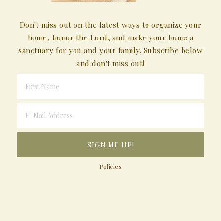
Don't miss out on the latest ways to organize your
home, honor the Lord, and make your home a
sanctuary for you and your family. Subscribe below
and don't miss out!
Policies