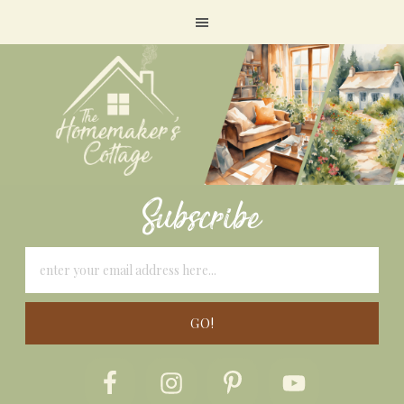
Subscribe