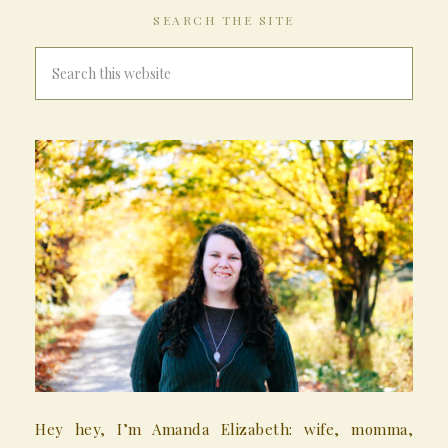
SEARCH THE SITE
Hey hey, I’m Amanda Elizabeth: wife, momma,