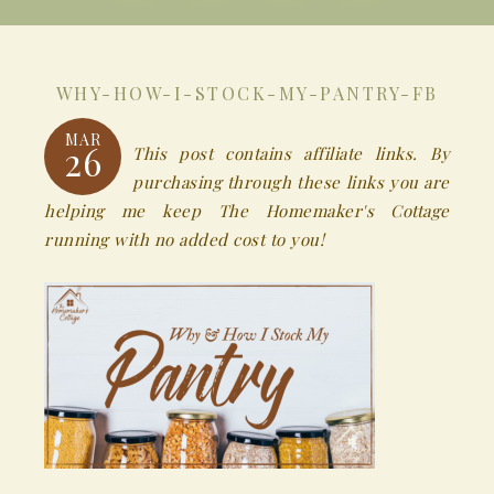
WHY-HOW-I-STOCK-MY-PANTRY-FB
MAR
26
This post contains affiliate links. By
purchasing through these links you are
helping me keep The Homemaker's Cottage
running with no added cost to you!