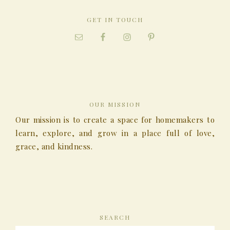
GET IN TOUCH
OUR MISSION
Our mission is to create a space for homemakers to
learn, explore, and grow in a place full of love,
grace, and kindness.
SEARCH