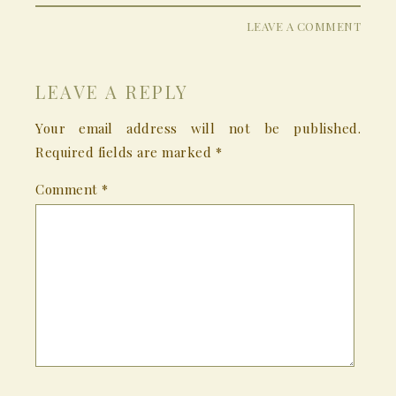
LEAVE A COMMENT
LEAVE A REPLY
Your email address will not be published.
Required fields are marked
*
Comment
*