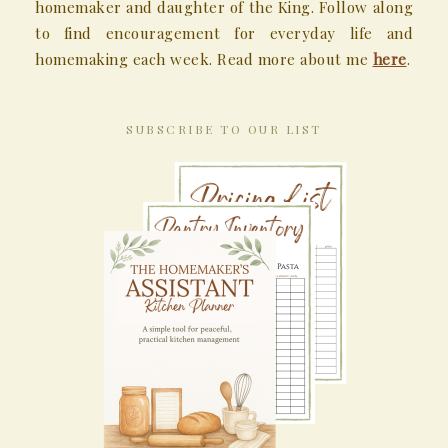
homemaker and daughter of the King. Follow along
to find encouragement for everyday life and
homemaking each week. Read more about me
here
.
SUBSCRIBE TO OUR LIST