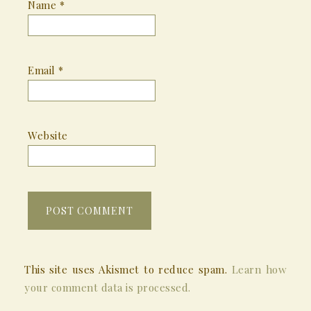
Name
*
Email
*
Website
This site uses Akismet to reduce spam.
Learn how
your comment data is processed.