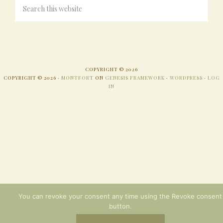
COPYRIGHT © 2026
COPYRIGHT © 2026 ·
MONTFORT
ON
GENESIS FRAMEWORK
·
WORDPRESS
·
LOG
IN
You can revoke your consent any time using the Revoke consent
button.