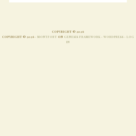
COPYRIGHT © 2026
COPYRIGHT © 2026 ·
MONTFORT
ON
GENESIS FRAMEWORK
·
WORDPRESS
·
LOG
IN