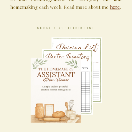
homemaking each week. Read more about me
here
.
SUBSCRIBE TO OUR LIST