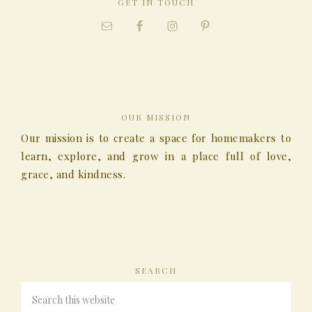
GET IN TOUCH
OUR MISSION
Our mission is to create a space for homemakers to
learn, explore, and grow in a place full of love,
grace, and kindness.
SEARCH