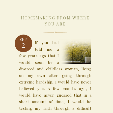
HOMEMAKING FROM WHERE
YOU ARE
SEP
2
If you had
told me a
few years ago that I
would soon be a
divorced and childless woman, living
on my own after going through
extreme hardship, I would have never
believed you. A few months ago, I
would have never guessed that in a
short amount of time, I would be
testing my faith through a difficult