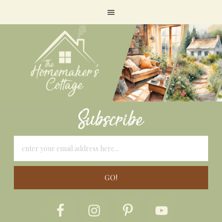
Subscribe