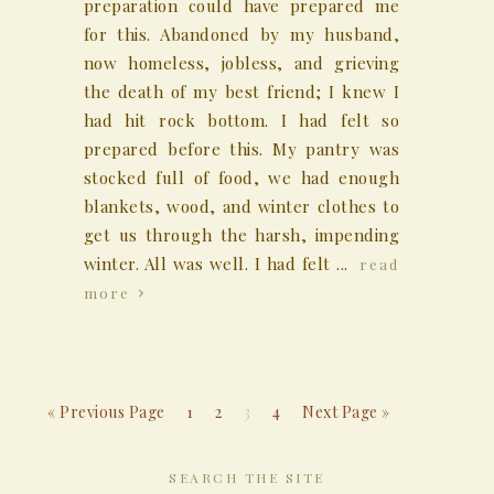
preparation could have prepared me
for this. Abandoned by my husband,
now homeless, jobless, and grieving
the death of my best friend; I knew I
had hit rock bottom. I had felt so
prepared before this. My pantry was
stocked full of food, we had enough
blankets, wood, and winter clothes to
get us through the harsh, impending
winter. All was well. I had felt ...
read
more
« Previous Page
1
2
3
4
Next Page »
SEARCH THE SITE