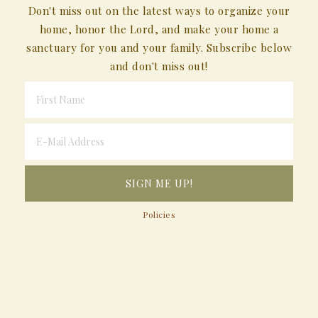
Don't miss out on the latest ways to organize your
home, honor the Lord, and make your home a
sanctuary for you and your family. Subscribe below
and don't miss out!
Policies