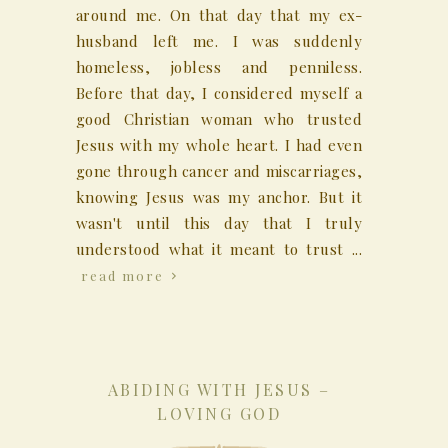
around me. On that day that my ex-
husband left me. I was suddenly
homeless, jobless and penniless.
Before that day, I considered myself a
good Christian woman who trusted
Jesus with my whole heart. I had even
gone through cancer and miscarriages,
knowing Jesus was my anchor. But it
wasn't until this day that I truly
understood what it meant to trust ...
read more
ABIDING WITH JESUS –
LOVING GOD