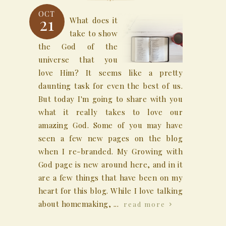
OCT
21
What does it
take to show
the God of the
universe that you
love Him? It seems like a pretty
daunting task for even the best of us.
But today I'm going to share with you
what it really takes to love our
amazing God. Some of you may have
seen a few new pages on the blog
when I re-branded. My Growing with
God page is new around here, and in it
are a few things that have been on my
heart for this blog. While I love talking
about homemaking, ...
read more