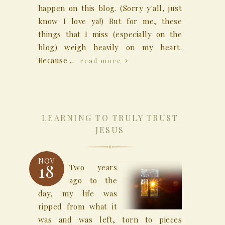
happen on this blog. (Sorry y'all, just
know I love ya!) But for me, these
things that I miss (especially on the
blog) weigh heavily on my heart.
Because ...
read more
LEARNING TO TRULY TRUST
JESUS
NOV
18
Two years
ago to the
day, my life was
ripped from what it
was and was left, torn to pieces