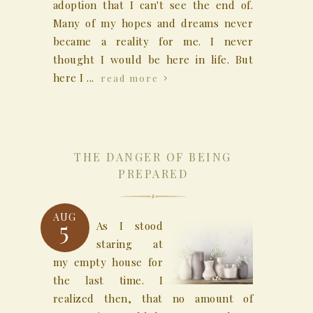
adoption that I can't see the end of.
Many of my hopes and dreams never
became a reality for me. I never
thought I would be here in life. But
here I ...
read more
THE DANGER OF BEING
PREPARED
AUG
5
As I stood
staring at
my empty house for
the last time. I
realized then, that no amount of