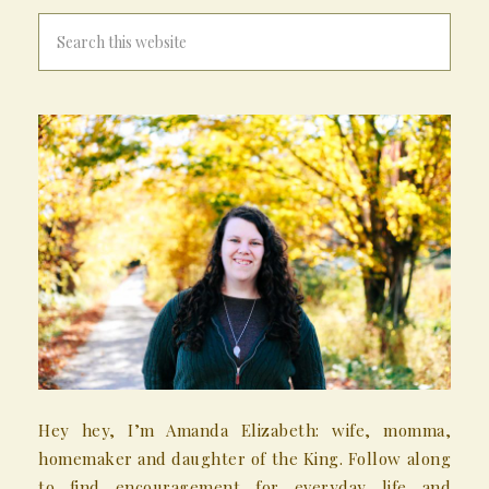
Hey hey, I’m Amanda Elizabeth: wife, momma,
homemaker and daughter of the King. Follow along
to find encouragement for everyday life and