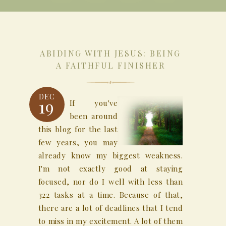
ABIDING WITH JESUS: BEING
A FAITHFUL FINISHER
DEC
19
If you've
been around
this blog for the last
few years, you may
already know my biggest weakness.
I'm not exactly good at staying
focused, nor do I well with less than
322 tasks at a time. Because of that,
there are a lot of deadlines that I tend
to miss in my excitement. A lot of them