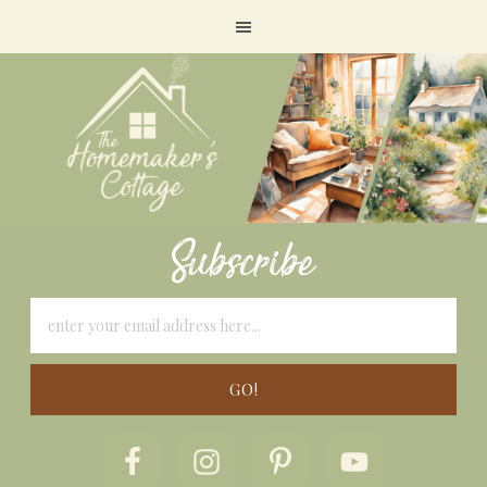
Subscribe