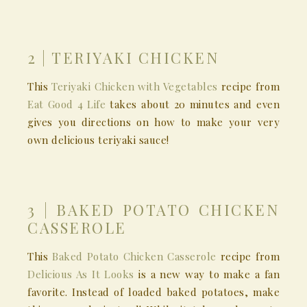
2 | TERIYAKI CHICKEN
This
Teriyaki Chicken with Vegetables
recipe from
Eat Good 4 Life
takes about 20 minutes and even
gives you directions on how to make your very
own delicious teriyaki sauce!
3 | BAKED POTATO CHICKEN
CASSEROLE
This
Baked Potato Chicken Casserole
recipe from
Delicious As It Looks
is a new way to make a fan
favorite. Instead of loaded baked potatoes, make