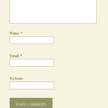
Name
*
Email
*
Website