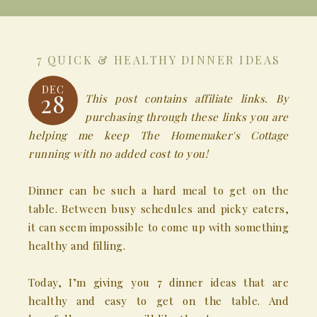
7 QUICK & HEALTHY DINNER IDEAS
DEC
28
This post contains affiliate links. By
purchasing through these links you are
helping me keep The Homemaker's Cottage
running with no added cost to you!
Dinner can be such a hard meal to get on the
table. Between busy schedules and picky eaters,
it can seem impossible to come up with something
healthy and filling.
Today, I’m giving you 7 dinner ideas that are
healthy and easy to get on the table. And