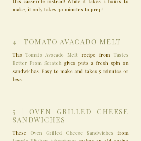
this casserole instead! While it takes 2 hours to
make, it only takes 30 minutes to prep!
4 | TOMATO AVACADO MELT
This
Tomato Avocado Melt
recipe from
Tastes
Better From Scratch
gives puts a fresh spin on
sandwiches. Easy to make and takes 5 minutes or
less.
5 | OVEN GRILLED CHEESE
SANDWICHES
These
Oven Grilled Cheese Sandwiches
from