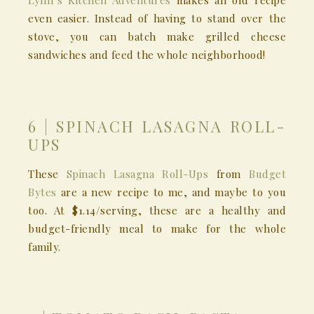
Lynn’s Kitchen Adventures
makes an old recipe
even easier. Instead of having to stand over the
stove, you can batch make grilled cheese
sandwiches and feed the whole neighborhood!
6 | SPINACH LASAGNA ROLL-
UPS
These
Spinach Lasagna Roll-Ups
from
Budget
Bytes
are a new recipe to me, and maybe to you
too. At $1.14/serving, these are a healthy and
budget-friendly meal to make for the whole
family.