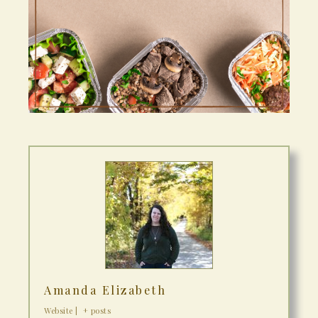
Amanda Elizabeth
Website
|
+ posts