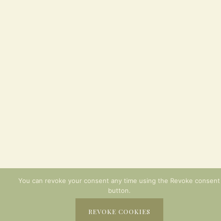
You can revoke your consent any time using the Revoke consent
button.
REVOKE COOKIES