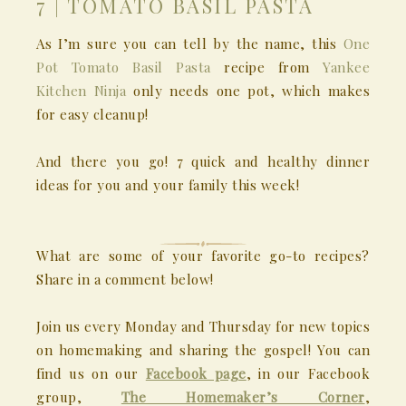
7 | TOMATO BASIL PASTA
As I’m sure you can tell by the name, this
One
Pot Tomato Basil Pasta
recipe from
Yankee
Kitchen Ninja
only needs one pot, which makes
for easy cleanup!
And there you go! 7 quick and healthy dinner
ideas for you and your family this week!
What are some of your favorite go-to recipes?
Share in a comment below!
Join us every Monday and Thursday for new topics
on homemaking and sharing the gospel! You can
find us on our
Facebook page
, in our Facebook
group,
The Homemaker’s Corner
,