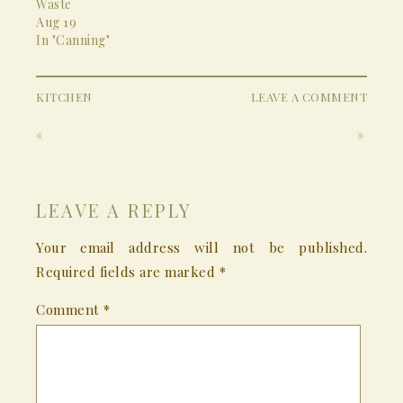
Waste
Aug 19
In "Canning"
KITCHEN
LEAVE A COMMENT
«
»
LEAVE A REPLY
Your email address will not be published.
Required fields are marked
*
Comment
*