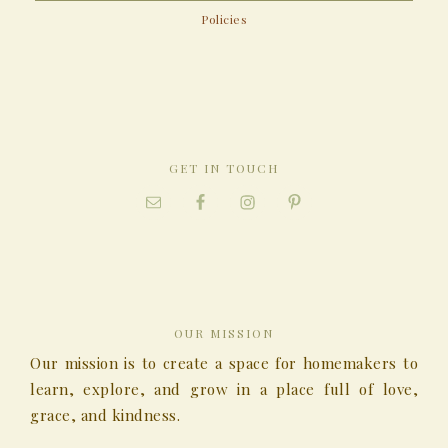
Policies
GET IN TOUCH
OUR MISSION
Our mission is to create a space for homemakers to
learn, explore, and grow in a place full of love,
grace, and kindness.