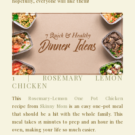
hopefully, everyone will like them!
1 | ROSEMARY LEMON
CHICKEN
This
Rosemary-Lemon One Pot Chicken
recipe from
Skinny Mom
is an easy one-pot meal
that should be a hit with the whole family. This
meal takes 15 minutes to prep and an hour in the
oven, making your life so much easier.