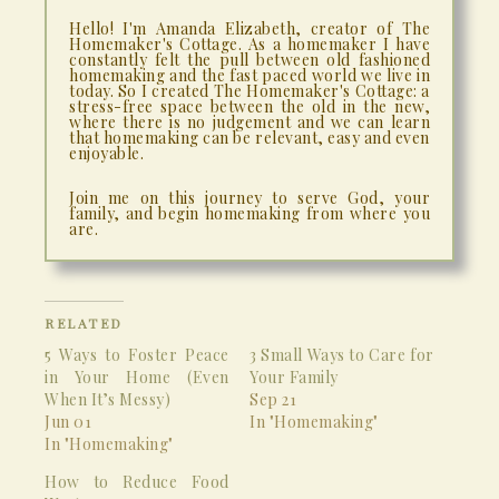
Hello! I'm Amanda Elizabeth, creator of The
Homemaker's Cottage. As a homemaker I have
constantly felt the pull between old fashioned
homemaking and the fast paced world we live in
today. So I created The Homemaker's Cottage: a
stress-free space between the old in the new,
where there is no judgement and we can learn
that homemaking can be relevant, easy and even
enjoyable.
Join me on this journey to serve God, your
family, and begin homemaking from where you
are.
RELATED
5 Ways to Foster Peace
3 Small Ways to Care for
in Your Home (Even
Your Family
When It’s Messy)
Sep 21
Jun 01
In "Homemaking"
In "Homemaking"
How to Reduce Food