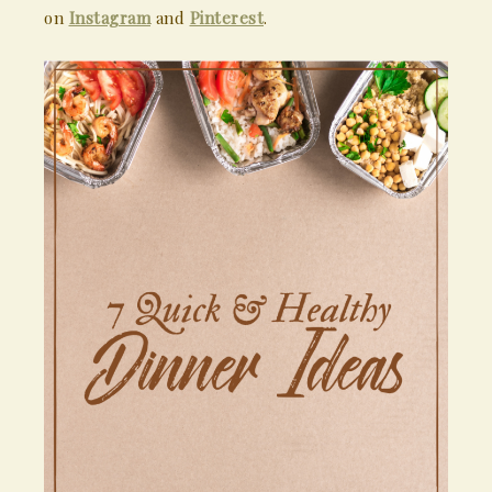
on
Instagram
and
Pinterest
.