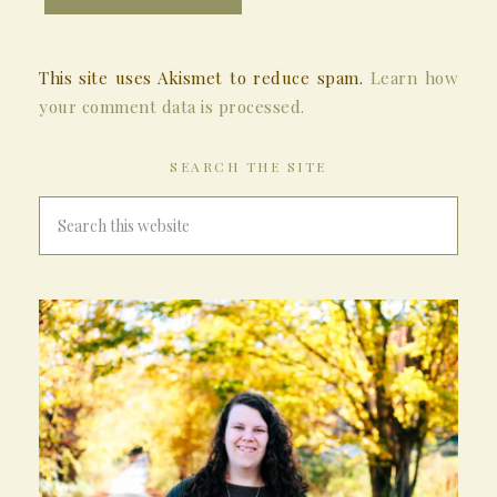
This site uses Akismet to reduce spam.
Learn how
your comment data is processed.
SEARCH THE SITE