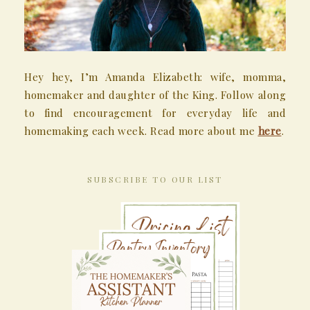
Hey hey, I’m Amanda Elizabeth: wife, momma,
homemaker and daughter of the King. Follow along
to find encouragement for everyday life and
homemaking each week. Read more about me
here
.
SUBSCRIBE TO OUR LIST