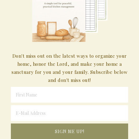
Don't miss out on the latest ways to organize your
home, honor the Lord, and make your home a
sanctuary for you and your family. Subscribe below
and don't miss out!