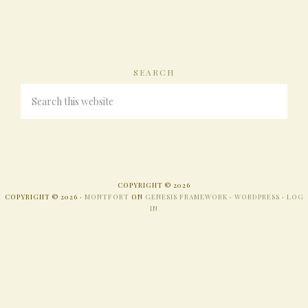
SEARCH
COPYRIGHT © 2026
COPYRIGHT © 2026 ·
MONTFORT
ON
GENESIS FRAMEWORK
·
WORDPRESS
·
LOG
IN