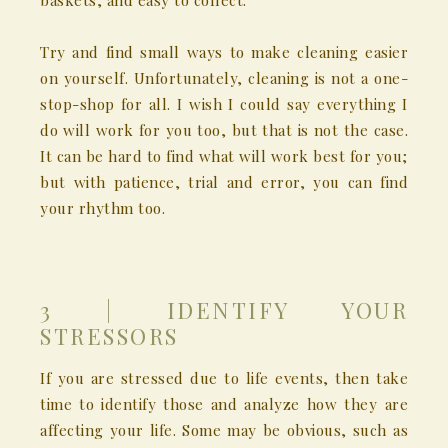
baskets, and easy to collect.
Try and find small ways to make cleaning easier
on yourself. Unfortunately, cleaning is not a one-
stop-shop for all. I wish I could say everything I
do will work for you too, but that is not the case.
It can be hard to find what will work best for you;
but with patience, trial and error, you can find
your rhythm too.
3 | IDENTIFY YOUR
STRESSORS
If you are stressed due to life events, then take
time to identify those and analyze how they are
affecting your life. Some may be obvious, such as