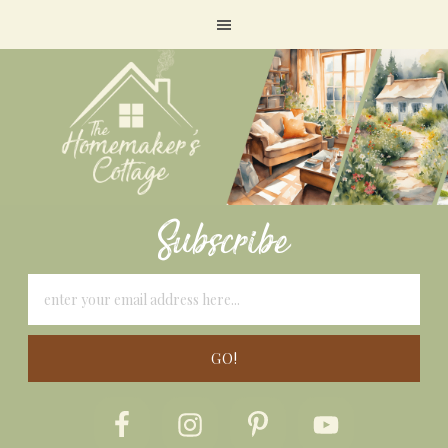
Subscribe