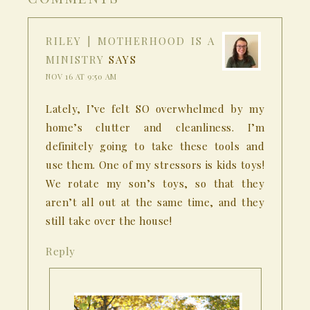
RILEY | MOTHERHOOD IS A
MINISTRY
SAYS
NOV 16 AT 9:50 AM
Lately, I’ve felt SO overwhelmed by my
home’s clutter and cleanliness. I’m
definitely going to take these tools and
use them. One of my stressors is kids toys!
We rotate my son’s toys, so that they
aren’t all out at the same time, and they
still take over the house!
Reply