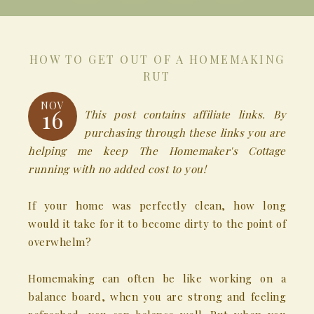
HOW TO GET OUT OF A HOMEMAKING
RUT
NOV
16
This post contains affiliate links. By
purchasing through these links you are
helping me keep The Homemaker's Cottage
running with no added cost to you!
If your home was perfectly clean, how long
would it take for it to become dirty to the point of
overwhelm?
Homemaking can often be like working on a
balance board, when you are strong and feeling