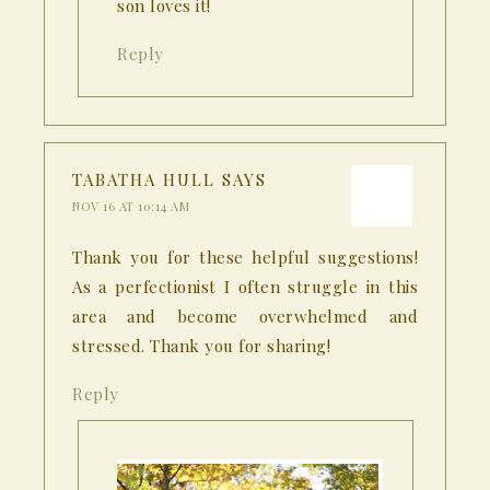
son loves it!
Reply
TABATHA HULL
SAYS
NOV 16 AT 10:14 AM
Thank you for these helpful suggestions!
As a perfectionist I often struggle in this
area and become overwhelmed and
stressed. Thank you for sharing!
Reply