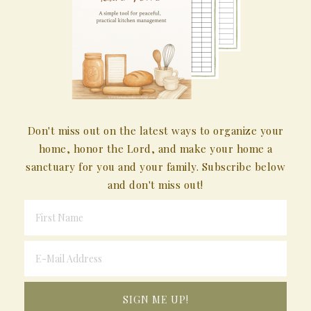
Don't miss out on the latest ways to organize your
home, honor the Lord, and make your home a
sanctuary for you and your family. Subscribe below
and don't miss out!