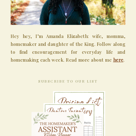
Hey hey, I’m Amanda Elizabeth: wife, momma,
homemaker and daughter of the King. Follow along
to find encouragement for everyday life and
homemaking each week. Read more about me
here
.
SUBSCRIBE TO OUR LIST