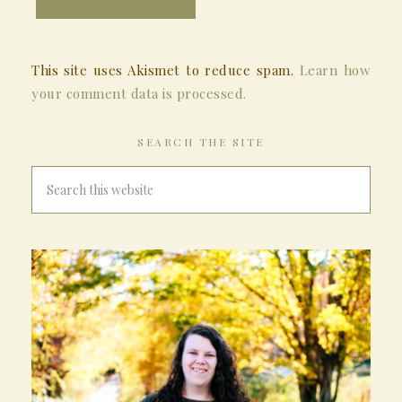
This site uses Akismet to reduce spam.
Learn how
your comment data is processed.
SEARCH THE SITE