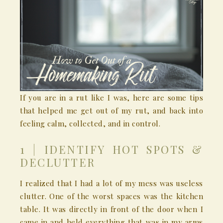
If you are in a rut like I was, here are some tips
that helped me get out of my rut, and back into
feeling calm, collected, and in control.
1 | IDENTIFY HOT SPOTS &
DECLUTTER
I realized that I had a lot of my mess was useless
clutter. One of the worst spaces was the kitchen
table. It was directly in front of the door when I
came in and held everything that was in my arms