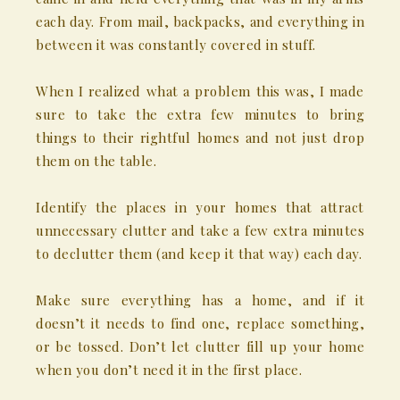
each day. From mail, backpacks, and everything in
between it was constantly covered in stuff.
When I realized what a problem this was, I made
sure to take the extra few minutes to bring
things to their rightful homes and not just drop
them on the table.
Identify the places in your homes that attract
unnecessary clutter and take a few extra minutes
to declutter them (and keep it that way) each day.
Make sure everything has a home, and if it
doesn’t it needs to find one, replace something,
or be tossed. Don’t let clutter fill up your home
when you don’t need it in the first place.