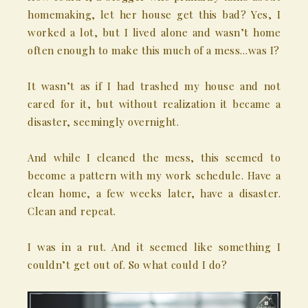
homemaking, let her house get this bad? Yes, I
worked a lot, but I lived alone and wasn’t home
often enough to make this much of a mess…was I?
It wasn’t as if I had trashed my house and not
cared for it, but without realization it became a
disaster, seemingly overnight.
And while I cleaned the mess, this seemed to
become a pattern with my work schedule. Have a
clean home, a few weeks later, have a disaster.
Clean and repeat.
I was in a rut. And it seemed like something I
couldn’t get out of. So what could I do?