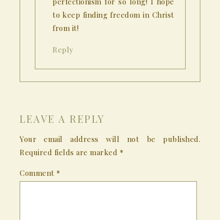
perfectionism for so long! I hope
to keep finding freedom in Christ
from it!
Reply
LEAVE A REPLY
Your email address will not be published.
Required fields are marked
*
Comment
*