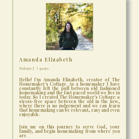
Amanda Elizabeth
Website
|
+ posts
Hello! I'm Amanda Elizabeth, creator of The
Homemaker's Cottage. As a homemaker I have
constantly felt the pull between old fashioned
homemaking and the fast paced world we live in
today. So I created The Homemaker's Cottage: a
stress-free space between the old in the new,
where there is no judgement and we can learn
that homemaking can be relevant, easy and even
enjoyable.
Join me on this journey to serve God, your
family, and begin homemaking from where you
are.