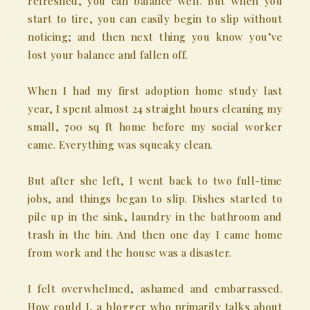
refreshed, you can balance well. But when you
start to tire, you can easily begin to slip without
noticing; and then next thing you know you’ve
lost your balance and fallen off.
When I had my first adoption home study last
year, I spent almost 24 straight hours cleaning my
small, 700 sq ft home before my social worker
came. Everything was squeaky clean.
But after she left, I went back to two full-time
jobs, and things began to slip. Dishes started to
pile up in the sink, laundry in the bathroom and
trash in the bin. And then one day I came home
from work and the house was a disaster.
I felt overwhelmed, ashamed and embarrassed.
How could I, a blogger who primarily talks about