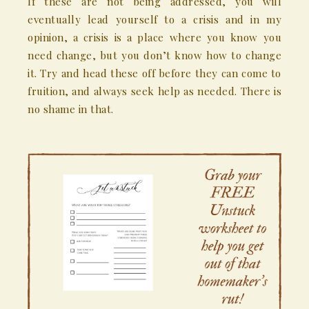
If these are not being addressed, you will
eventually lead yourself to a crisis and in my
opinion, a crisis is a place where you know you
need change, but you don’t know how to change
it. Try and head these off before they can come to
fruition, and always seek help as needed. There is
no shame in that.