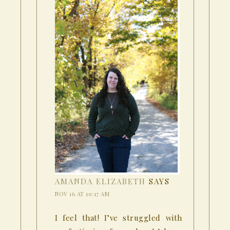
AMANDA ELIZABETH
SAYS
NOV 16 AT 10:17 AM
I feel that! I’ve struggled with