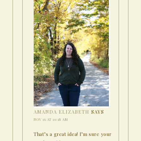
AMANDA ELIZABETH
SAYS
NOV 16 AT 10:18 AM
That’s a great idea! I’m sure your