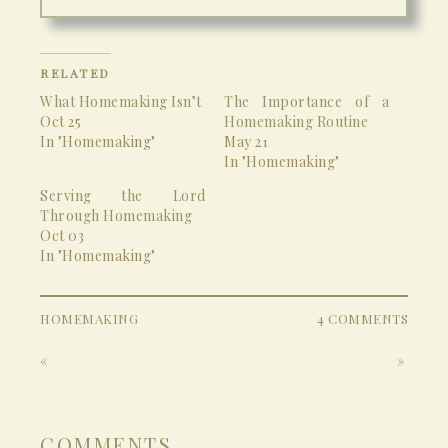
RELATED
What Homemaking Isn’t
The Importance of a
Oct 25
Homemaking Routine
In "Homemaking"
May 21
In "Homemaking"
Serving the Lord
Through Homemaking
Oct 03
In "Homemaking"
HOMEMAKING
4 COMMENTS
«
»
COMMENTS