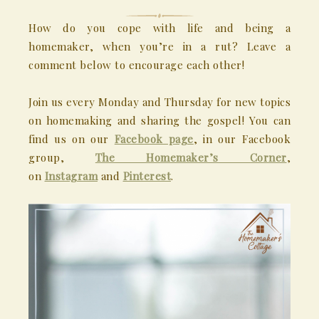
How do you cope with life and being a
homemaker, when you’re in a rut? Leave a
comment below to encourage each other!
Join us every Monday and Thursday for new topics
on homemaking and sharing the gospel! You can
find us on our
Facebook page
, in our Facebook
group,
The Homemaker’s Corner
,
on
Instagram
and
Pinterest
.