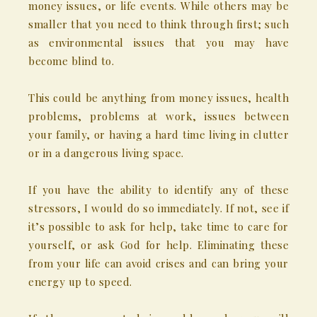
money issues, or life events. While others may be
smaller that you need to think through first; such
as environmental issues that you may have
become blind to.
This could be anything from money issues, health
problems, problems at work, issues between
your family, or having a hard time living in clutter
or in a dangerous living space.
If you have the ability to identify any of these
stressors, I would do so immediately. If not, see if
it’s possible to ask for help, take time to care for
yourself, or ask God for help. Eliminating these
from your life can avoid crises and can bring your
energy up to speed.