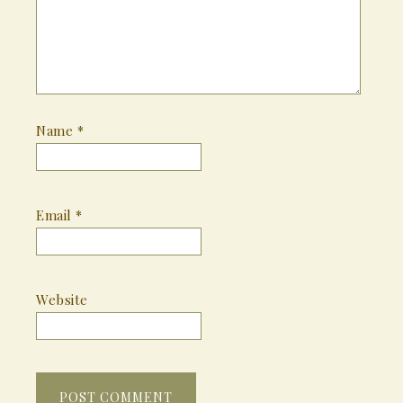
Name
*
Email
*
Website