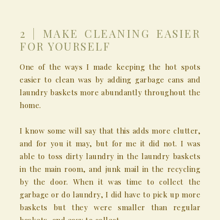
2 | MAKE CLEANING EASIER
FOR YOURSELF
One of the ways I made keeping the hot spots
easier to clean was by adding garbage cans and
laundry baskets more abundantly throughout the
home.
I know some will say that this adds more clutter,
and for you it may, but for me it did not. I was
able to toss dirty laundry in the laundry baskets
in the main room, and junk mail in the recycling
by the door. When it was time to collect the
garbage or do laundry, I did have to pick up more
baskets but they were smaller than regular