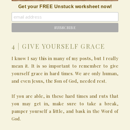
Get your FREE Unstuck worksheet now!
4 | GIVE YOURSELF GRACE
I know I say this in many of my posts, but I really
mean it. It is so important to remember to give
yourself grace in hard times. We are only human,
and even Jesus, the Son of God, needed rest.
If you are able, in these hard times and ruts that
you may get in, make sure to take a break,
pamper yourself a little, and bask in the Word of
God.