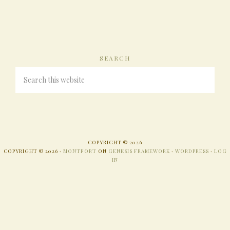
SEARCH
COPYRIGHT © 2026
COPYRIGHT © 2026 ·
MONTFORT
ON
GENESIS FRAMEWORK
·
WORDPRESS
·
LOG
IN