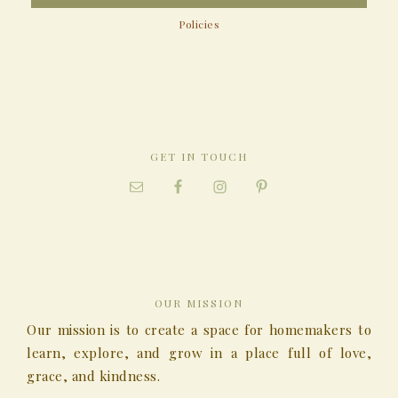
Policies
GET IN TOUCH
OUR MISSION
Our mission is to create a space for homemakers to
learn, explore, and grow in a place full of love,
grace, and kindness.