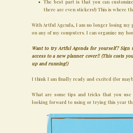
The best part is that you can customiz
there are even stickers!) This is where 
With Artful Agenda, I am no longer losing my 
on any of my computers. I can organize my hom
Want to try Artful Agenda for yourself? Sign 
access to a new planner cover!! (This costs 
up and running!)
I think I am finally ready and excited (for may
What are some tips and tricks that you use
looking forward to using or trying this year 