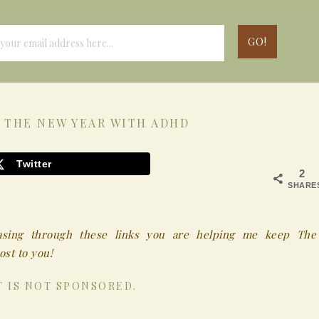
 THE NEW YEAR WITH ADHD
Twitter
2
SHARE
chasing through these links you are helping me keep The
st to you!
T IS NOT SPONSORED.