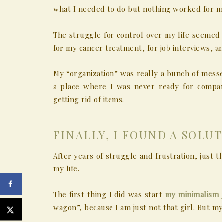
what I needed to do but nothing worked for m
The struggle for control over my life seemed 
for my cancer treatment, for job interviews, a
My “organization” was really a bunch of messe
a place where I was never ready for compa
getting rid of items.
FINALLY, I FOUND A SOLUT
After years of struggle and frustration, just 
my life.
The first thing I did was start
my minimalism 
wagon”, because I am just not that girl. But my