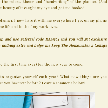
e the colors, theme and “handwriting” of the planner. (And
the beauty of it caught my eye and got me hooked!
planner. I now have it with me everywhere I go, on my phone
e life and both of my work lives.
up and use referral code RA14564 and you will get exclusive
you nothing extra and helps me keep The Homemaker’s Cottage
be the first time ever) for the new year to come.
 to organize yourself each year? What new things are you
that you haven’t’ before? Leave a comment below!