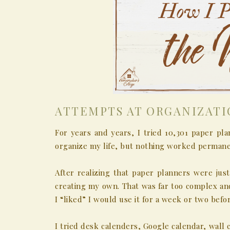
ATTEMPTS AT ORGANIZAT
For years and years, I tried 10,301 paper pla
organize my life, but nothing worked permane
After realizing that paper planners were just
creating my own. That was far too complex and
I “liked” I would use it for a week or two befor
I tried desk calenders, Google calendar, wall