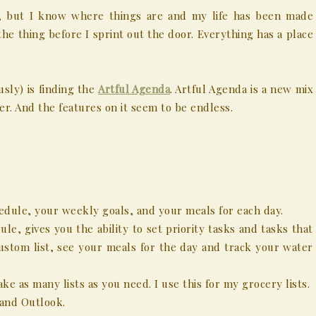
y, but I know where things are and my life has been made
the thing before I sprint out the door. Everything has a place
sly) is finding the
Artful Agenda
. Artful Agenda is a new mix
er. And the features on it seem to be endless.
edule, your weekly goals, and your meals for each day.
le, gives you the ability to set priority tasks and tasks that
custom list, see your meals for the day and track your water
ke as many lists as you need. I use this for my grocery lists.
 and Outlook.