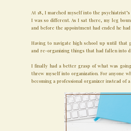
At 18, I marched myself into the psychiatrist
I was so different. As I sat there, my leg b
and before the appointment had ended he had 
Having to navigate high school up until that 
and re-organizing things that had fallen into d
I finally had a better grasp of what was goi
threw myself into organization. For anyone 
becoming a professional organizer instead of 