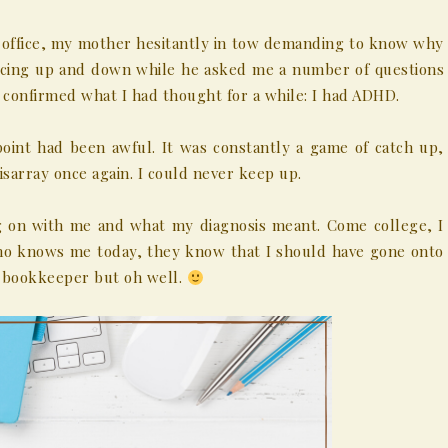
’s office, my mother hesitantly in tow demanding to know why
ouncing up and down while he asked me a number of questions
confirmed what I had thought for a while: I had ADHD.
point had been awful. It was constantly a game of catch up,
isarray once again. I could never keep up.
ng on with me and what my diagnosis meant. Come college, I
who knows me today, they know that I should have gone onto
a bookkeeper but oh well.