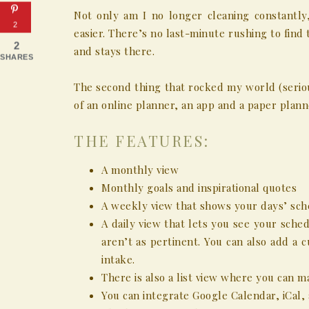
Not only am I no longer cleaning constantl
2
easier. There’s no last-minute rushing to find 
2
and stays there.
SHARES
The second thing that rocked my world (seriou
of an online planner, an app and a paper plann
THE FEATURES:
A monthly view
Monthly goals and inspirational quotes
A weekly view that shows your days’ sch
A daily view that lets you see your schedu
aren’t as pertinent. You can also add a 
intake.
There is also a list view where you can ma
You can integrate Google Calendar, iCal,