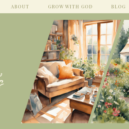
ABOUT
GROW WITH GOD
BLOG