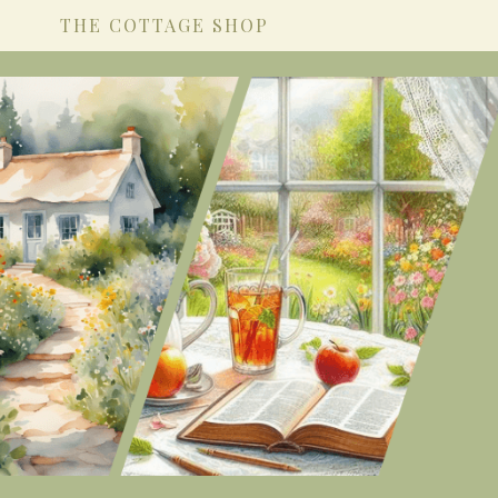
THE COTTAGE SHOP