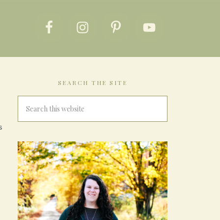
SEARCH THE SITE
S