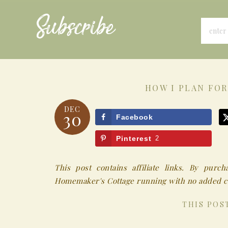
Subscribe
HOW I PLAN FOR
DEC
30
Facebook
Pinterest
2
This post contains affiliate links. By pur
Homemaker's Cottage running with no added co
THIS POS