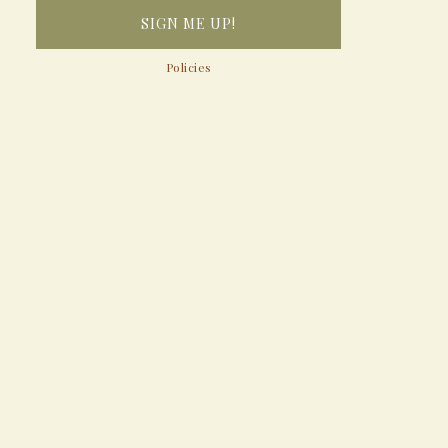
Policies