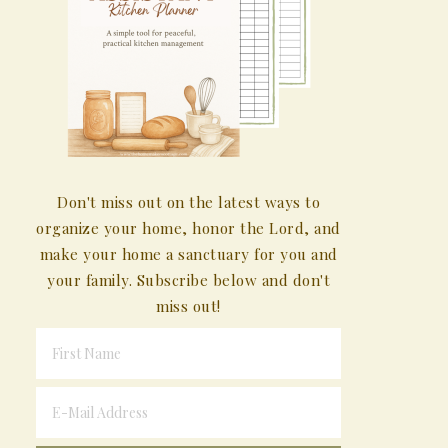
Don't miss out on the latest ways to
organize your home, honor the Lord, and
make your home a sanctuary for you and
your family. Subscribe below and don't
miss out!