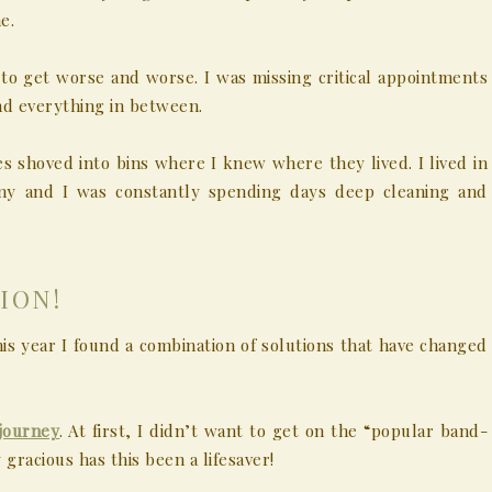
e.
to get worse and worse. I was missing critical appointments
nd everything in between.
s shoved into bins where I knew where they lived. I lived in
ny and I was constantly spending days deep cleaning and
ION!
this year I found a combination of solutions that have changed
journey
. At first, I didn’t want to get on the “popular band-
 gracious has this been a lifesaver!