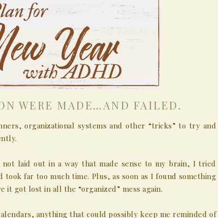
ION WERE MADE…AND FAILED.
nners, organizational systems and other “tricks” to try and
ntly.
 not laid out in a way that made sense to my brain, I tried
 took far too much time. Plus, as soon as I found something
e it got lost in all the “organized” mess again.
 calendars, anything that could possibly keep me reminded of