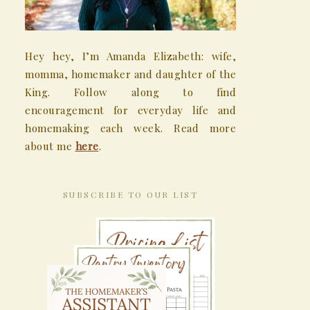
Hey hey, I’m Amanda Elizabeth: wife,
momma, homemaker and daughter of the
King. Follow along to find
encouragement for everyday life and
homemaking each week. Read more
about me
here
.
SUBSCRIBE TO OUR LIST