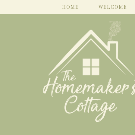
HOME
WELCOME