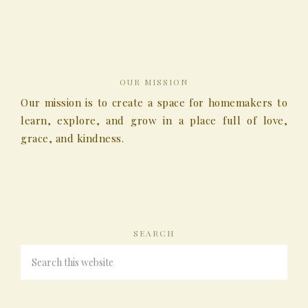
OUR MISSION
Our mission is to create a space for homemakers to
learn, explore, and grow in a place full of love,
grace, and kindness.
SEARCH