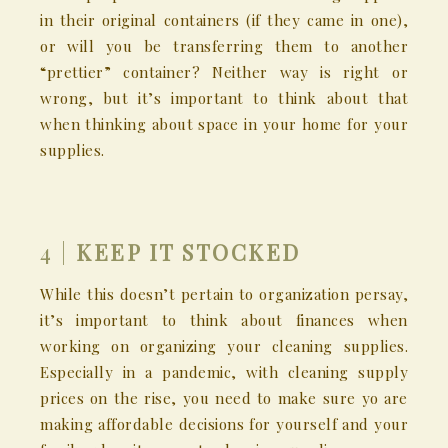
in their original containers (if they came in one),
or will you be transferring them to another
“prettier” container? Neither way is right or
wrong, but it’s important to think about that
when thinking about space in your home for your
supplies.
4 |
KEEP IT STOCKED
While this doesn’t pertain to organization persay,
it’s important to think about finances when
working on organizing your cleaning supplies.
Especially in a pandemic, with cleaning supply
prices on the rise, you need to make sure yo are
making affordable decisions for yourself and your