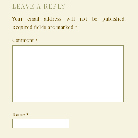
LEAVE A REPLY
Your email address will not be published.
Required fields are marked
*
Comment
*
Name
*