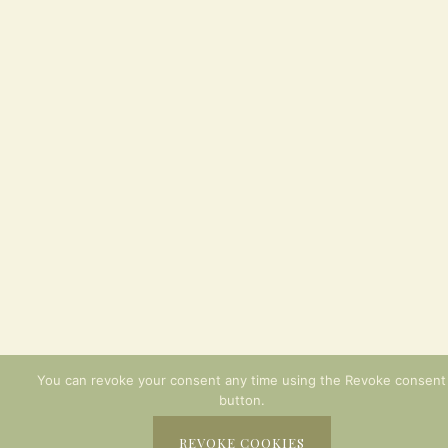
You can revoke your consent any time using the Revoke consent
button.
REVOKE COOKIES