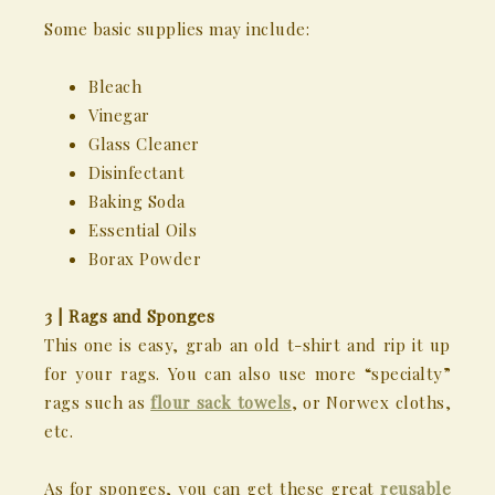
Some basic supplies may include:
Bleach
Vinegar
Glass Cleaner
Disinfectant
Baking Soda
Essential Oils
Borax Powder
3 | Rags and Sponges
This one is easy, grab an old t-shirt and rip it up
for your rags. You can also use more “specialty”
rags such as
flour sack towels
, or Norwex cloths,
etc.
As for sponges, you can get these great
reusable