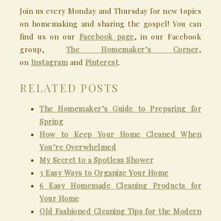
Join us every Monday and Thursday for new topics
on homemaking and sharing the gospel! You can
find us on our
Facebook page
, in our Facebook
group,
The Homemaker’s Corner
,
on
Instagram
and
Pinterest
.
RELATED POSTS
The Homemaker’s Guide to Preparing for
Spring
How to Keep Your Home Cleaned When
You’re Overwhelmed
My Secret to a Spotless Shower
3 Easy Ways to Organize Your Home
6 Easy Homemade Cleaning Products for
Your Home
Old Fashioned Cleaning Tips for the Modern