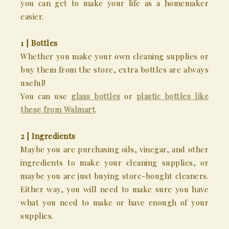
you can get to make your life as a homemaker
easier.
1 | Bottles
Whether you make your own cleaning supplies or
buy them from the store, extra bottles are always
useful!
You can use
glass bottles
or
plastic bottles like
these from Walmart
.
2 | Ingredients
Maybe you are purchasing oils, vinegar, and other
ingredients to make your cleaning supplies, or
maybe you are just buying store-bought cleaners.
Either way, you will need to make sure you have
what you need to make or have enough of your
supplies.