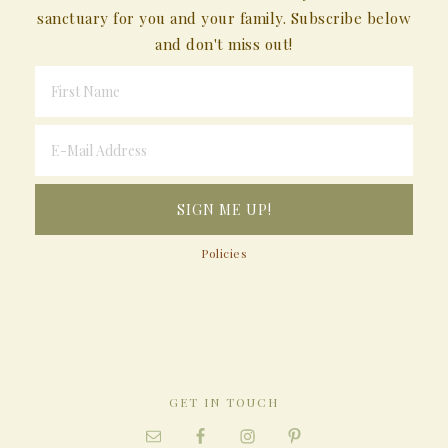
sanctuary for you and your family. Subscribe below
and don't miss out!
Policies
GET IN TOUCH