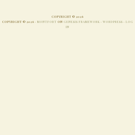
COPYRIGHT © 2026
COPYRIGHT © 2026 ·
MONTFORT
ON
GENESIS FRAMEWORK
·
WORDPRESS
·
LOG
IN