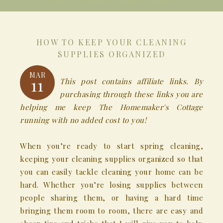
HOW TO KEEP YOUR CLEANING
SUPPLIES ORGANIZED
MAR
11
This post contains affiliate links. By
purchasing through these links you are
helping me keep The Homemaker's Cottage
running with no added cost to you!
When you’re ready to start spring cleaning,
keeping your cleaning supplies organized so that
you can easily tackle cleaning your home can be
hard. Whether you’re losing supplies between
people sharing them, or having a hard time
bringing them room to room, there are easy and