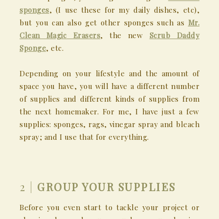
sponges
, (I use these for my daily dishes, etc),
but you can also get other sponges such as
Mr.
Clean Magic Erasers
, the new
Scrub Daddy
Sponge
, etc.
Depending on your lifestyle and the amount of
space you have, you will have a different number
of supplies and different kinds of supplies from
the next homemaker. For me, I have just a few
supplies: sponges, rags, vinegar spray and bleach
spray; and I use that for everything.
2 |
GROUP YOUR SUPPLIES
Before you even start to tackle your project or