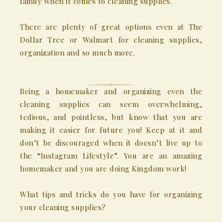
family when it comes to cleaning supplies.
There are plenty of great options even at The
Dollar Tree or Walmart for cleaning supplies,
organization and so much more.
Being a homemaker and organizing even the
cleaning supplies can seem overwhelming,
tedious, and pointless, but know that you are
making it easier for future you! Keep at it and
don’t be discouraged when it doesn’t live up to
the “Instagram Lifestyle”. You are an amazing
homemaker and you are doing Kingdom work!
What tips and tricks do you have for organizing
your cleaning supplies?