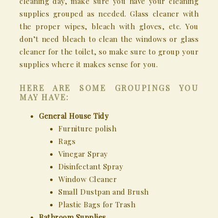
cleaning day, make sure you have your cleaning
supplies grouped as needed. Glass cleaner with
the proper wipes, bleach with gloves, etc. You
don’t need bleach to clean the windows or glass
cleaner for the toilet, so make sure to group your
supplies where it makes sense for you.
HERE ARE SOME GROUPINGS YOU
MAY HAVE:
General House Tidy
Furniture polish
Rags
Vinegar Spray
Disinfectant Spray
Window Cleaner
Small Dustpan and Brush
Plastic Bags for Trash
Bathroom Supplies