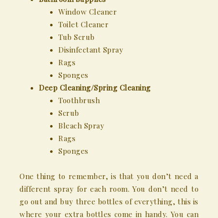
Window Cleaner
Toilet Cleaner
Tub Scrub
Disinfectant Spray
Rags
Sponges
Deep Cleaning/Spring Cleaning
Toothbrush
Scrub
Bleach Spray
Rags
Sponges
One thing to remember, is that you don’t need a
different spray for each room. You don’t need to
go out and buy three bottles of everything, this is
where your extra bottles come in handy. You can