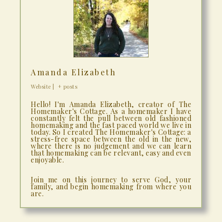
Amanda Elizabeth
Website
|
+ posts
Hello! I'm Amanda Elizabeth, creator of The
Homemaker's Cottage. As a homemaker I have
constantly felt the pull between old fashioned
homemaking and the fast paced world we live in
today. So I created The Homemaker's Cottage: a
stress-free space between the old in the new,
where there is no judgement and we can learn
that homemaking can be relevant, easy and even
enjoyable.
Join me on this journey to serve God, your
family, and begin homemaking from where you
are.