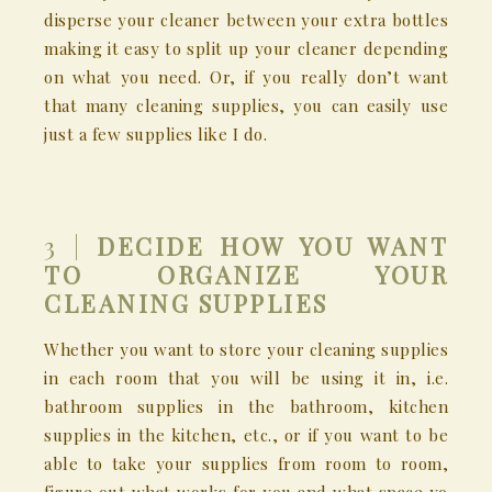
disperse your cleaner between your extra bottles
making it easy to split up your cleaner depending
on what you need. Or, if you really don’t want
that many cleaning supplies, you can easily use
just a few supplies like I do.
3 |
DECIDE HOW YOU WANT
TO ORGANIZE YOUR
CLEANING SUPPLIES
Whether you want to store your cleaning supplies
in each room that you will be using it in, i.e.
bathroom supplies in the bathroom, kitchen
supplies in the kitchen, etc., or if you want to be
able to take your supplies from room to room,