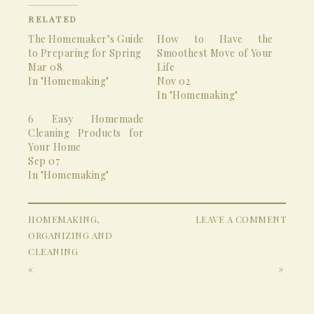
RELATED
The Homemaker’s Guide
How to Have the
to Preparing for Spring
Smoothest Move of Your
Mar 08
Life
In "Homemaking"
Nov 02
In "Homemaking"
6 Easy Homemade
Cleaning Products for
Your Home
Sep 07
In "Homemaking"
HOMEMAKING
,
LEAVE A COMMENT
ORGANIZING AND
CLEANING
«
»