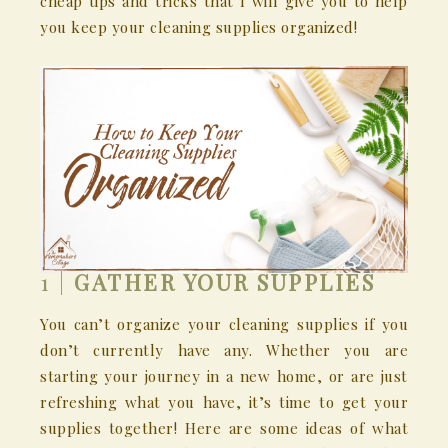
cheap tips and tricks that I will give you to help
you keep your cleaning supplies organized!
1 |
GATHER YOUR SUPPLIES
You can’t organize your cleaning supplies if you
don’t currently have any. Whether you are
starting your journey in a new home, or are just
refreshing what you have, it’s time to get your
supplies together! Here are some ideas of what