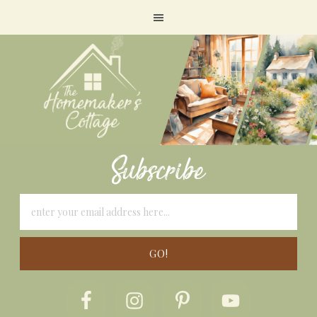
Subscribe