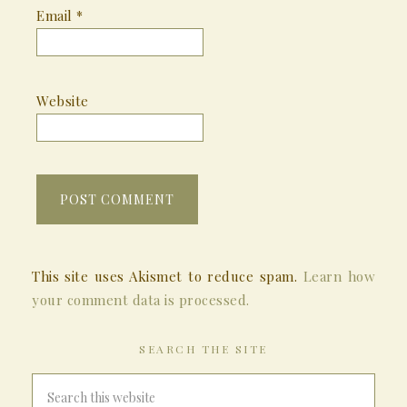
Email
*
Website
This site uses Akismet to reduce spam.
Learn how
your comment data is processed.
SEARCH THE SITE