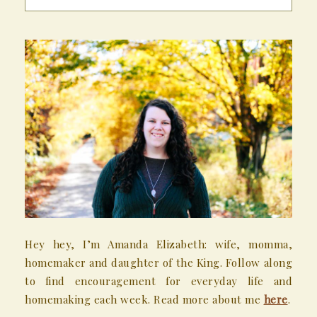
Hey hey, I’m Amanda Elizabeth: wife, momma,
homemaker and daughter of the King. Follow along
to find encouragement for everyday life and
homemaking each week. Read more about me
here
.