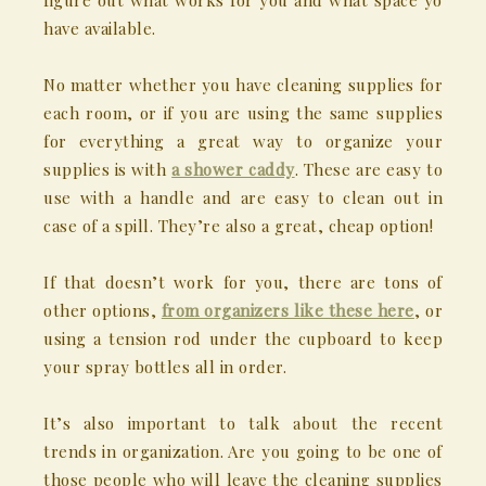
figure out what works for you and what space yo
have available.
No matter whether you have cleaning supplies for
each room, or if you are using the same supplies
for everything a great way to organize your
supplies is with
a shower caddy
. These are easy to
use with a handle and are easy to clean out in
case of a spill. They’re also a great, cheap option!
If that doesn’t work for you, there are tons of
other options,
from organizers like these here
, or
using a tension rod under the cupboard to keep
your spray bottles all in order.
It’s also important to talk about the recent
trends in organization. Are you going to be one of
those people who will leave the cleaning supplies