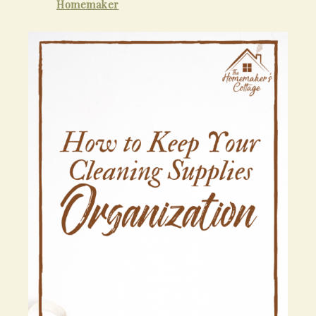
Homemaker