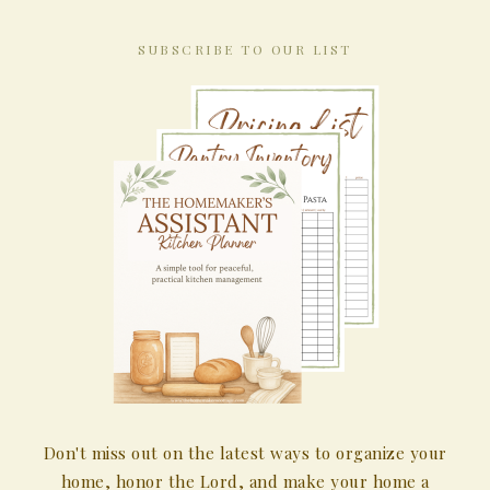
SUBSCRIBE TO OUR LIST
Don't miss out on the latest ways to organize your
home, honor the Lord, and make your home a