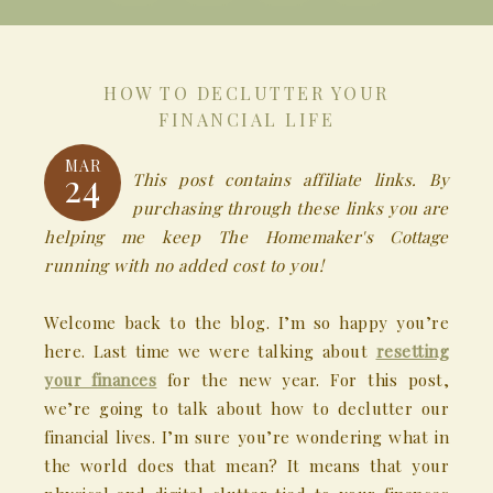
HOW TO DECLUTTER YOUR
FINANCIAL LIFE
MAR
24
This post contains affiliate links. By
purchasing through these links you are
helping me keep The Homemaker's Cottage
running with no added cost to you!
Welcome back to the blog. I’m so happy you’re
here. Last time we were talking about
resetting
your finances
for the new year. For this post,
we’re going to talk about how to declutter our
financial lives. I’m sure you’re wondering what in
the world does that mean? It means that your