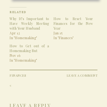
RELATED
Why It’s Important to
How to Reset Your
Have Weekly Meeting
Finances for the New
with Your Husband
Year
Apr 12
Jan 15
In "Homemaking"
In "Finances"
How to Get out of a
Homemaking Rut
Nov 16
In "Homemaking"
FINANCES
LEAVE A COMMENT
«
LEAVE A REPLY