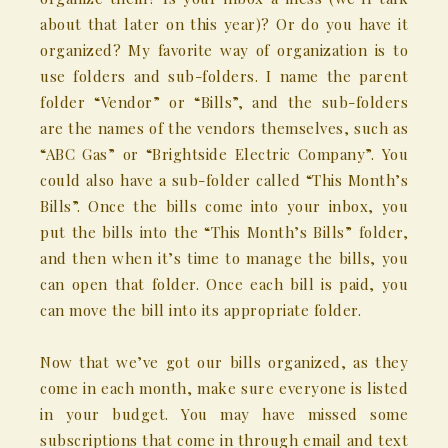
about that later on this year)? Or do you have it
organized? My favorite way of organization is to
use folders and sub-folders. I name the parent
folder “Vendor” or “Bills”, and the sub-folders
are the names of the vendors themselves, such as
“ABC Gas” or “Brightside Electric Company”. You
could also have a sub-folder called “This Month’s
Bills”. Once the bills come into your inbox, you
put the bills into the “This Month’s Bills” folder,
and then when it’s time to manage the bills, you
can open that folder. Once each bill is paid, you
can move the bill into its appropriate folder.
Now that we’ve got our bills organized, as they
come in each month, make sure everyone is listed
in your budget. You may have missed some
subscriptions that come in through email and text