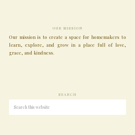
OUR MISSION
Our mission is to create a space for homemakers to
learn, explore, and grow in a place full of love,
grace, and kindness.
SEARCH