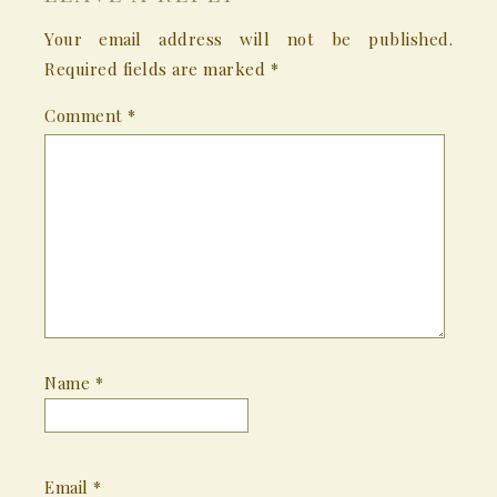
Your email address will not be published.
Required fields are marked
*
Comment
*
Name
*
Email
*