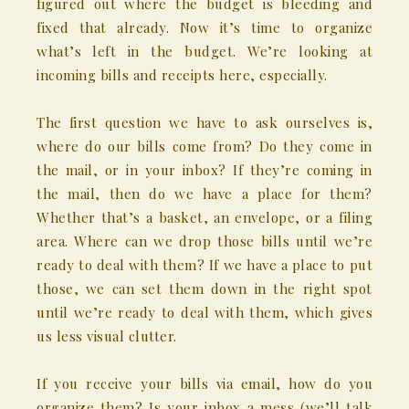
figured out where the budget is bleeding and
fixed that already. Now it’s time to organize
what’s left in the budget. We’re looking at
incoming bills and receipts here, especially.
The first question we have to ask ourselves is,
where do our bills come from? Do they come in
the mail, or in your inbox? If they’re coming in
the mail, then do we have a place for them?
Whether that’s a basket, an envelope, or a filing
area. Where can we drop those bills until we’re
ready to deal with them? If we have a place to put
those, we can set them down in the right spot
until we’re ready to deal with them, which gives
us less visual clutter.
If you receive your bills via email, how do you
organize them? Is your inbox a mess (we’ll talk