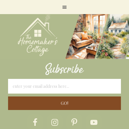
Subscribe