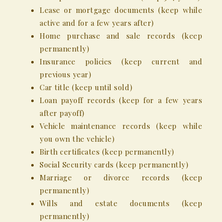
Lease or mortgage documents (keep while
active and for a few years after)
Home purchase and sale records (keep
permanently)
Insurance policies (keep current and
previous year)
Car title (keep until sold)
Loan payoff records (keep for a few years
after payoff)
Vehicle maintenance records (keep while
you own the vehicle)
Birth certificates (keep permanently)
Social Security cards (keep permanently)
Marriage or divorce records (keep
permanently)
Wills and estate documents (keep
permanently)