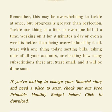
Remember, this may be overwhelming to tackle
at once, but progress is greater than perfection.
Tackle one thing at a time or even one bill at a
time. Working on it for 15 minutes a day or even a
week is better than being overwhelmed by it all.
Start with one thing today: sorting bills, taking
note of all your accounts, or checking how many
subscriptions there are. Start small, and it will be
done soon.
If you’re looking to change your financial story
and need a place to start, check out our Free
Printable Monthly Budget below!
Click to
download.