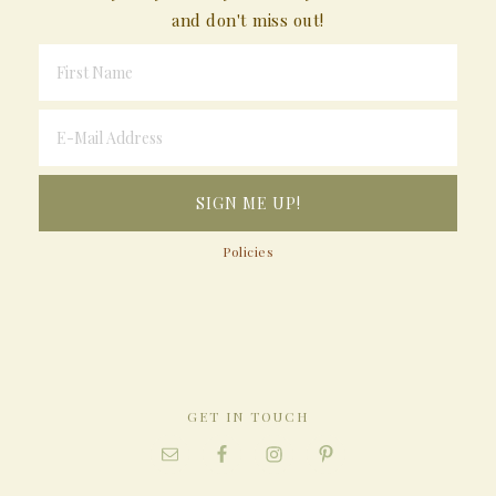
and don't miss out!
Policies
GET IN TOUCH