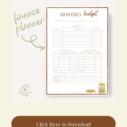
Click Here to Download