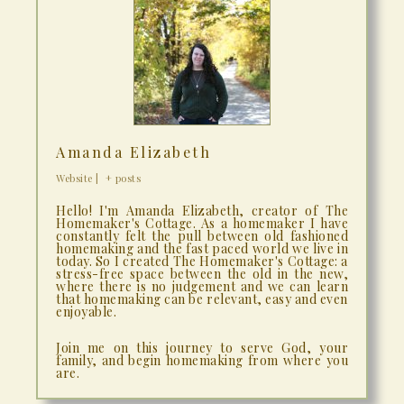
Amanda Elizabeth
Website
|
+ posts
Hello! I'm Amanda Elizabeth, creator of The
Homemaker's Cottage. As a homemaker I have
constantly felt the pull between old fashioned
homemaking and the fast paced world we live in
today. So I created The Homemaker's Cottage: a
stress-free space between the old in the new,
where there is no judgement and we can learn
that homemaking can be relevant, easy and even
enjoyable.
Join me on this journey to serve God, your
family, and begin homemaking from where you
are.