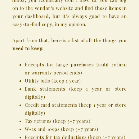
inbox, you technically don’t have to. You can log
on to the vendor’s website and find those items in
your dashboard, but it’s always good to have an
easy-to-find copy, in my opinion.
Apart from that, here is a list of all the things you
need
to keep:
Receipts for large purchases (until return
or warranty period ends)
Utility bills (keep 1 year)
Bank statements (keep 1 year or store
digitally)
Credit card statements (keep 1 year or store
digitally)
Tax returns (keep 3–7 years)
W-2s and 1099s (keep 3–7 years)
Receipts for tax deductions (keep 3–7 years)