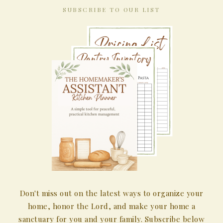
SUBSCRIBE TO OUR LIST
Don't miss out on the latest ways to organize your
home, honor the Lord, and make your home a
sanctuary for you and your family. Subscribe below