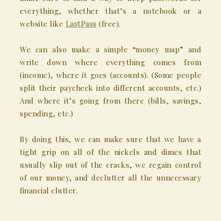
everything, whether that’s a notebook or a
website like
LastPass
(free).
We can also make a simple “money map” and
write down where everything comes from
(income), where it goes (accounts). (Some people
split their paycheck into different accounts, etc.)
And where it’s going from there (bills, savings,
spending, etc.)
By doing this, we can make sure that we have a
tight grip on all of the nickels and dimes that
usually slip out of the cracks, we regain control
of our money, and declutter all the unnecessary
financial clutter.