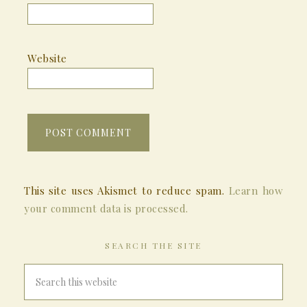
Website
This site uses Akismet to reduce spam.
Learn how
your comment data is processed.
SEARCH THE SITE