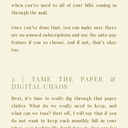
when you’re used to all of your bills coming in
through the mail.
Once you’ve done that, you can make sure there
are no unused subscriptions and use the auto-pay
feature if you so choose. And if not, that’s okay
too.
2 | TAME THE PAPER &
DIGITAL CHAOS
Next, it’s time to really dig through that paper
clutter. What do we really need to keep, and
what can we toss? First off, I will say that if you
do not want to keep each monthly bill in your