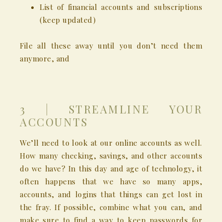
List of financial accounts and subscriptions
(keep updated)
File all these away until you don’t need them
anymore, and
3 | STREAMLINE YOUR
ACCOUNTS
We’ll need to look at our online accounts as well.
How many checking, savings, and other accounts
do we have? In this day and age of technology, it
often happens that we have so many apps,
accounts, and logins that things can get lost in
the fray. If possible, combine what you can, and
make sure to find a way to keep passwords for