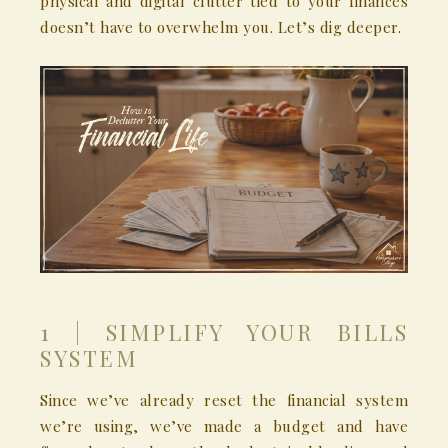
physical and digital clutter tied to your finances
doesn’t have to overwhelm you. Let’s dig deeper.
1 | SIMPLIFY YOUR BILLS
SYSTEM
Since we’ve already reset the financial system
we’re using, we’ve made a budget and have