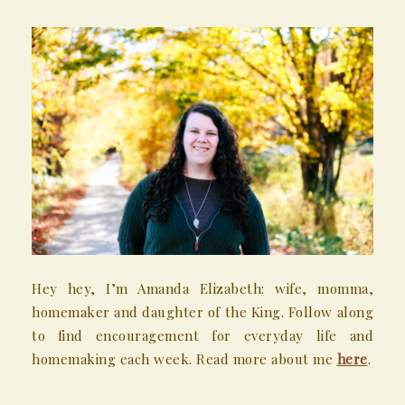
Hey hey, I’m Amanda Elizabeth: wife, momma,
homemaker and daughter of the King. Follow along
to find encouragement for everyday life and
homemaking each week. Read more about me
here
.