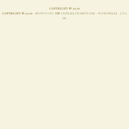
COPYRIGHT © 2026
COPYRIGHT © 2026 ·
MONTFORT
ON
GENESIS FRAMEWORK
·
WORDPRESS
·
LOG
IN