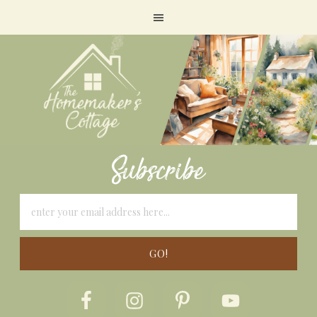
Subscribe