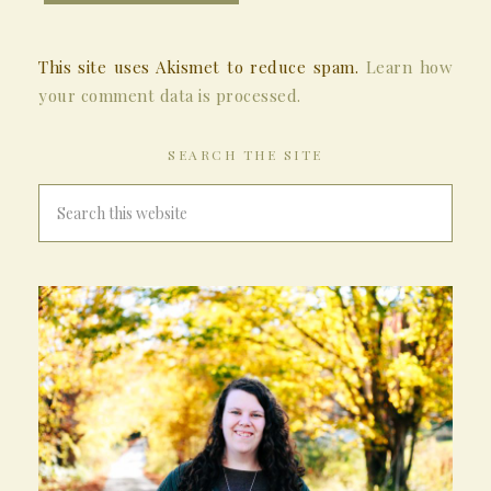
This site uses Akismet to reduce spam.
Learn how
your comment data is processed.
SEARCH THE SITE