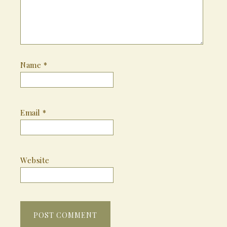
Name
*
Email
*
Website