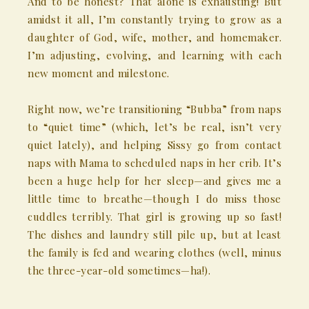
And to be honest? That alone is exhausting! But
amidst it all, I’m constantly trying to grow as a
daughter of God, wife, mother, and homemaker.
I’m adjusting, evolving, and learning with each
new moment and milestone.
Right now, we’re transitioning “Bubba” from naps
to “quiet time” (which, let’s be real, isn’t very
quiet lately), and helping Sissy go from contact
naps with Mama to scheduled naps in her crib. It’s
been a huge help for her sleep—and gives me a
little time to breathe—though I do miss those
cuddles terribly. That girl is growing up so fast!
The dishes and laundry still pile up, but at least
the family is fed and wearing clothes (well, minus
the three-year-old sometimes—ha!).