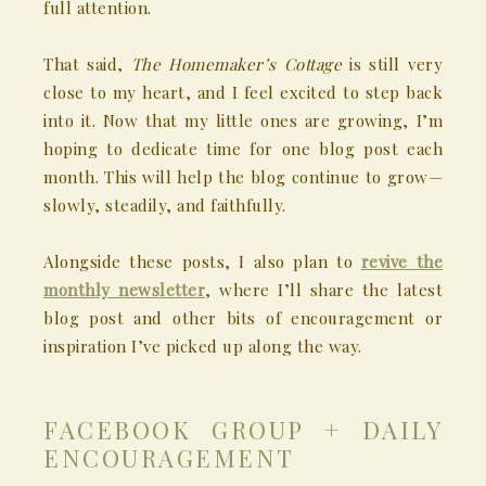
full attention.
That said,
The Homemaker’s Cottage
is still very
close to my heart, and I feel excited to step back
into it. Now that my little ones are growing, I’m
hoping to dedicate time for one blog post each
month. This will help the blog continue to grow—
slowly, steadily, and faithfully.
Alongside these posts, I also plan to
revive the
monthly newsletter
, where I’ll share the latest
blog post and other bits of encouragement or
inspiration I’ve picked up along the way.
FACEBOOK GROUP + DAILY
ENCOURAGEMENT