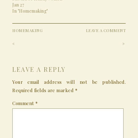
Jan 27
In "Homemaking"
HOMEMAKING
LEAVE A COMMENT
«
»
LEAVE A REPLY
Your email address will not be published.
Required fields are marked
*
Comment
*