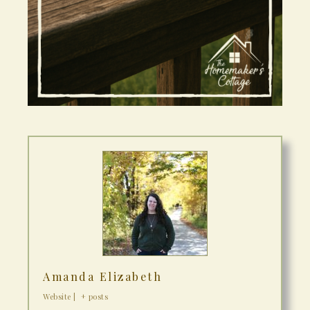
Amanda Elizabeth
Website
|
+ posts