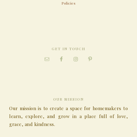
Policies
GET IN TOUCH
OUR MISSION
Our mission is to create a space for homemakers to
learn, explore, and grow in a place full of love,
grace, and kindness.