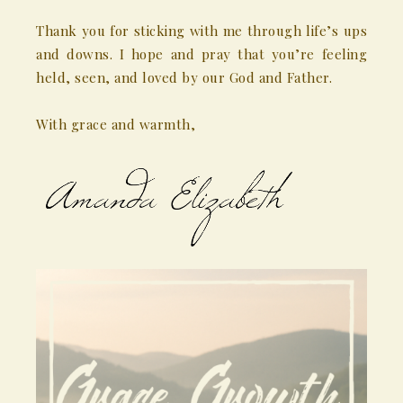
Thank you for sticking with me through life’s ups
and downs. I hope and pray that you’re feeling
held, seen, and loved by our God and Father.
With grace and warmth,