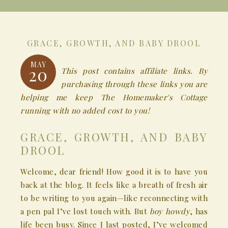
GRACE, GROWTH, AND BABY DROOL
MAY
20
This post contains affiliate links. By
purchasing through these links you are
helping me keep The Homemaker's Cottage
running with no added cost to you!
GRACE, GROWTH, AND BABY
DROOL
Welcome, dear friend! How good it is to have you
back at the blog. It feels like a breath of fresh air
to be writing to you again—like reconnecting with
a pen pal I’ve lost touch with. But
boy howdy
, has
life been busy. Since I last posted, I’ve welcomed