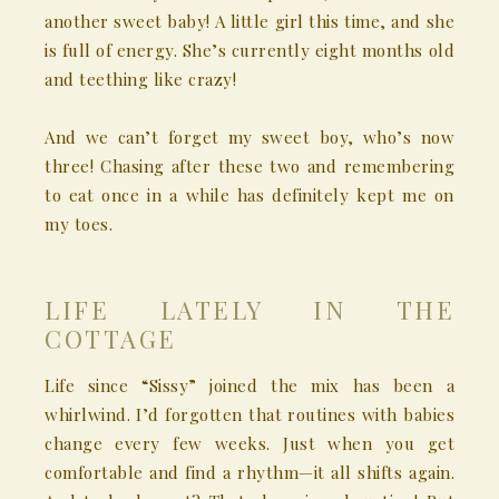
another sweet baby! A little girl this time, and she
is full of energy. She’s currently eight months old
and teething like crazy!
And we can’t forget my sweet boy, who’s now
three! Chasing after these two and remembering
to eat once in a while has definitely kept me on
my toes.
LIFE LATELY IN THE
COTTAGE
Life since “Sissy” joined the mix has been a
whirlwind. I’d forgotten that routines with babies
change every few weeks. Just when you get
comfortable and find a rhythm—it all shifts again.