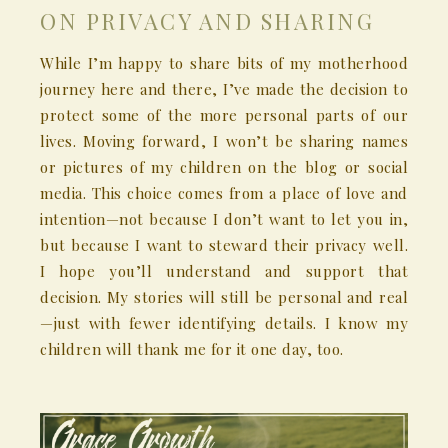
ON PRIVACY AND SHARING
While I’m happy to share bits of my motherhood
journey here and there, I’ve made the decision to
protect some of the more personal parts of our
lives. Moving forward, I won’t be sharing names
or pictures of my children on the blog or social
media. This choice comes from a place of love and
intention—not because I don’t want to let you in,
but because I want to steward their privacy well.
I hope you’ll understand and support that
decision. My stories will still be personal and real
—just with fewer identifying details. I know my
children will thank me for it one day, too.