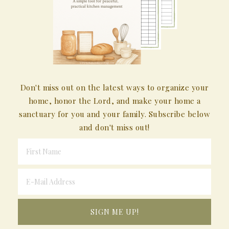
Don't miss out on the latest ways to organize your
home, honor the Lord, and make your home a
sanctuary for you and your family. Subscribe below
and don't miss out!