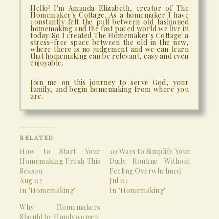
Hello! I'm Amanda Elizabeth, creator of The
Homemaker's Cottage. As a homemaker I have
constantly felt the pull between old fashioned
homemaking and the fast paced world we live in
today. So I created The Homemaker's Cottage: a
stress-free space between the old in the new,
where there is no judgement and we can learn
that homemaking can be relevant, easy and even
enjoyable.
Join me on this journey to serve God, your
family, and begin homemaking from where you
are.
RELATED
How to Start Your
10 Ways to Simplify Your
Homemaking Fresh This
Daily Routine Without
Season
Feeling Overwhelmed
Aug 02
Jul 01
In "Homemaking"
In "Homemaking"
Why Homemakers
Should be Handywomen