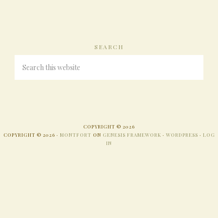
SEARCH
COPYRIGHT © 2026
COPYRIGHT © 2026 ·
MONTFORT
ON
GENESIS FRAMEWORK
·
WORDPRESS
·
LOG
IN