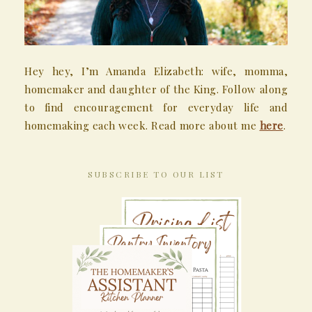
Hey hey, I’m Amanda Elizabeth: wife, momma,
homemaker and daughter of the King. Follow along
to find encouragement for everyday life and
homemaking each week. Read more about me
here
.
SUBSCRIBE TO OUR LIST