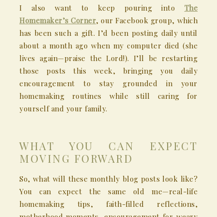
I also want to keep pouring into
The
Homemaker’s Corner
, our Facebook group, which
has been such a gift. I’d been posting daily until
about a month ago when my computer died (she
lives again—praise the Lord!). I’ll be restarting
those posts this week, bringing you daily
encouragement to stay grounded in your
homemaking routines while still caring for
yourself and your family.
WHAT YOU CAN EXPECT
MOVING FORWARD
So, what will these monthly blog posts look like?
You can expect the same old me—real-life
homemaking tips, faith-filled reflections,
motherhood moments, encouragement for weary