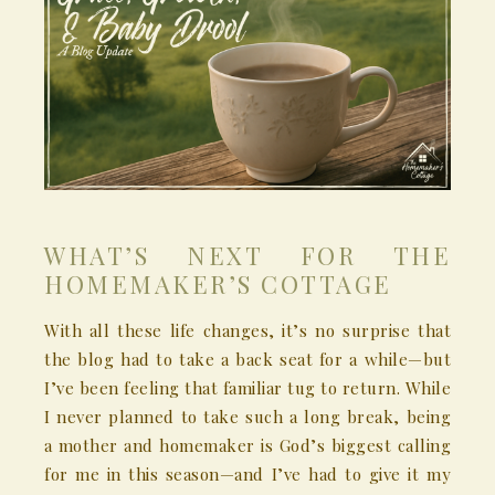
WHAT’S NEXT FOR THE
HOMEMAKER’S COTTAGE
With all these life changes, it’s no surprise that
the blog had to take a back seat for a while—but
I’ve been feeling that familiar tug to return. While
I never planned to take such a long break, being
a mother and homemaker is God’s biggest calling
for me in this season—and I’ve had to give it my