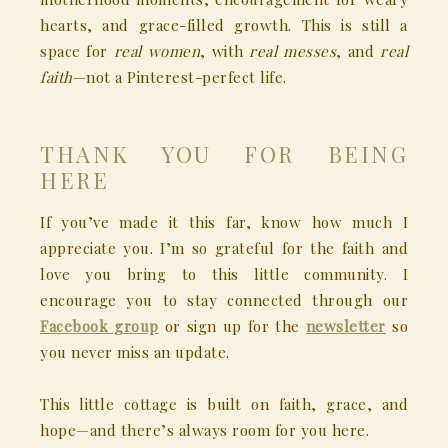
hearts, and grace-filled growth. This is still a
space for
real women
, with
real messes
, and
real
faith
—not a Pinterest-perfect life.
THANK YOU FOR BEING
HERE
If you’ve made it this far, know how much I
appreciate you. I’m so grateful for the faith and
love you bring to this little community. I
encourage you to stay connected through our
Facebook group
or sign up for the
newsletter
so
you never miss an update.
This little cottage is built on faith, grace, and
hope—and there’s always room for you here.