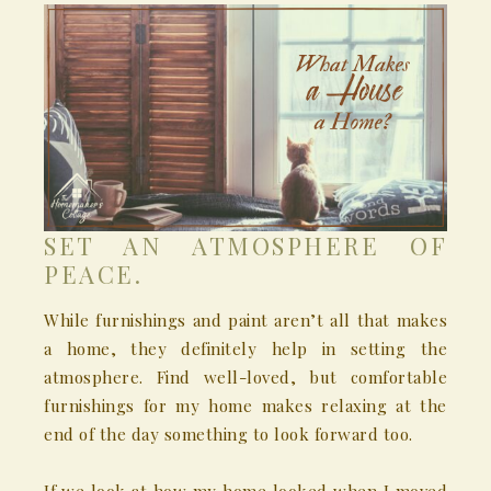
SET AN ATMOSPHERE OF
PEACE.
While furnishings and paint aren’t all that makes
a home, they definitely help in setting the
atmosphere. Find well-loved, but comfortable
furnishings for my home makes relaxing at the
end of the day something to look forward too.