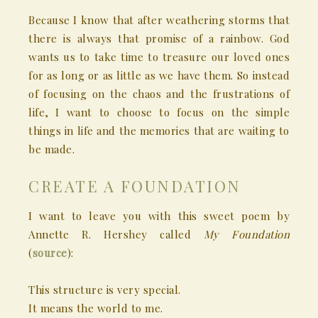
Because I know that after weathering storms that
there is always that promise of a rainbow. God
wants us to take time to treasure our loved ones
for as long or as little as we have them. So instead
of focusing on the chaos and the frustrations of
life, I want to choose to focus on the simple
things in life and the memories that are waiting to
be made.
CREATE A FOUNDATION
I want to leave you with this sweet poem by
Annette R. Hershey called
My Foundation
(
source
):
This structure is very special.
It means the world to me.