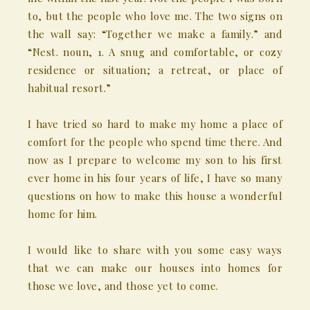
to, but the people who love me. The two signs on
the wall say: “Together we make a family.” and
“Nest. noun, 1. A snug and comfortable, or cozy
residence or situation; a retreat, or place of
habitual resort.”
I have tried so hard to make my home a place of
comfort for the people who spend time there. And
now as I prepare to welcome my son to his first
ever home in his four years of life, I have so many
questions on how to make this house a wonderful
home for him.
I would like to share with you some easy ways
that we can make our houses into homes for
those we love, and those yet to come.