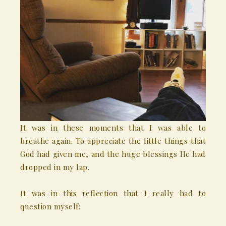
It was in these moments that I was able to
breathe again. To appreciate the little things that
God had given me, and the huge blessings He had
dropped in my lap.
It was in this reflection that I really had to
question myself: