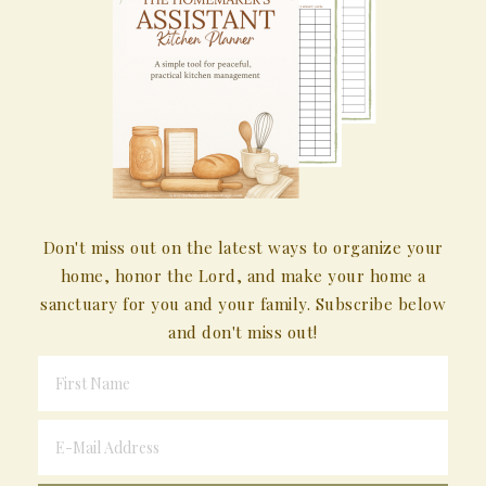
Don't miss out on the latest ways to organize your
home, honor the Lord, and make your home a
sanctuary for you and your family. Subscribe below
and don't miss out!