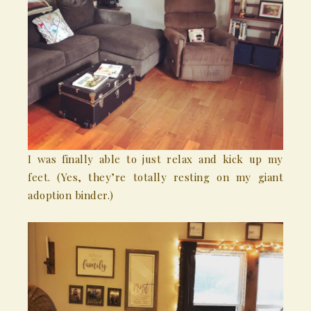
I was finally able to just relax and kick up my
feet. (Yes, they’re totally resting on my giant
adoption binder.)