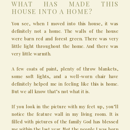
WHAT HAS MADE THIS
HOUSE INTO A HOME?
You see, when I moved into this house, it was
definitely not a home. The walls of the house
were barn red and forest green. There was very
little light throughout the home. And there was
very little warmth.
A few coats of paint, plenty of throw blankets,
some soft lights, and a well-worn chair have
definitely helped me in feeling like this is home.
But we all know that’s not what it is.
If you look in the picture with my feet up, you’ll
notice the feature wall in my living room. It is
filled with pictures of the family God has blessed
me within the last year. Not the people I was born