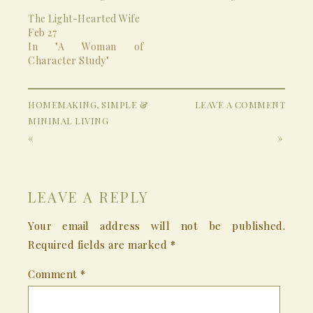
The Light-Hearted Wife
Feb 27
In "A Woman of
Character Study"
HOMEMAKING
,
SIMPLE &
LEAVE A COMMENT
MINIMAL LIVING
«
»
LEAVE A REPLY
Your email address will not be published.
Required fields are marked
*
Comment
*