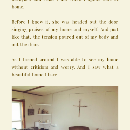
home.
Before I knew it, she was headed out the door
singing praises of my home and myself. And just
like that, the tension poured out of my body and
out the door.
As I turned around I was able to see my home
without criticism and worry. And I saw what a
beautiful home I have.