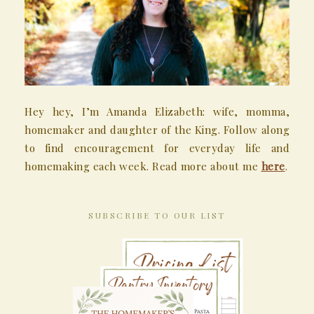
Hey hey, I’m Amanda Elizabeth: wife, momma,
homemaker and daughter of the King. Follow along
to find encouragement for everyday life and
homemaking each week. Read more about me
here
.
SUBSCRIBE TO OUR LIST