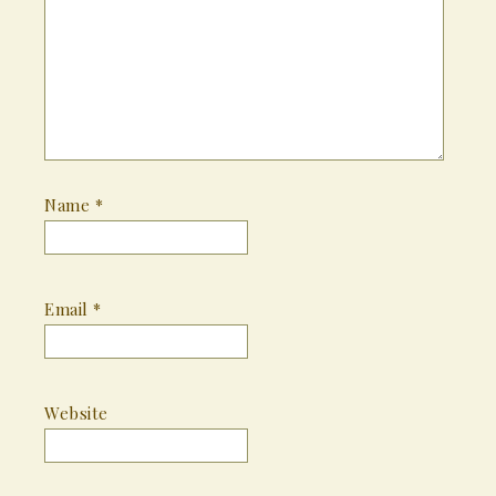
Name
*
Email
*
Website