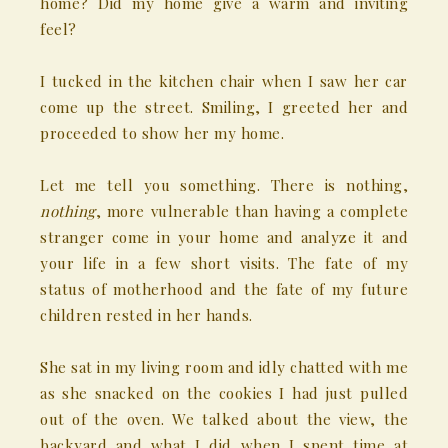
home? Did my home give a warm and inviting
feel?
I tucked in the kitchen chair when I saw her car
come up the street. Smiling, I greeted her and
proceeded to show her my home.
Let me tell you something. There is nothing,
nothing
, more vulnerable than having a complete
stranger come in your home and analyze it and
your life in a few short visits. The fate of my
status of motherhood and the fate of my future
children rested in her hands.
She sat in my living room and idly chatted with me
as she snacked on the cookies I had just pulled
out of the oven. We talked about the view, the
backyard and what I did when I spent time at