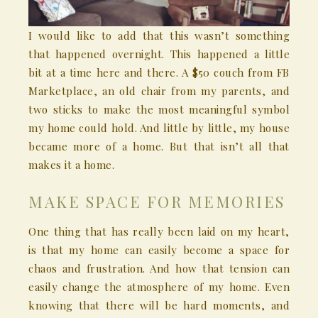
I would like to add that this wasn’t something
that happened overnight. This happened a little
bit at a time here and there. A $50 couch from FB
Marketplace, an old chair from my parents, and
two sticks to make the most meaningful symbol
my home could hold. And little by little, my house
became more of a home. But that isn’t all that
makes it a home.
MAKE SPACE FOR MEMORIES
One thing that has really been laid on my heart,
is that my home can easily become a space for
chaos and frustration. And how that tension can
easily change the atmosphere of my home. Even
knowing that there will be hard moments, and