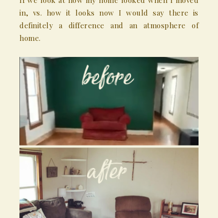
If we look at how my home looked when I moved
in, vs. how it looks now I would say there is
definitely a difference and an atmosphere of
home.