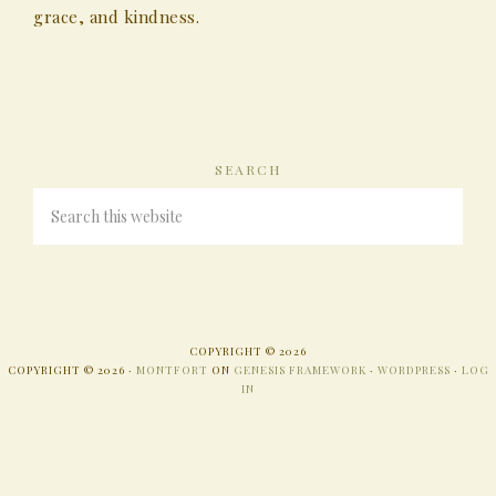
grace, and kindness.
SEARCH
COPYRIGHT © 2026
COPYRIGHT © 2026 ·
MONTFORT
ON
GENESIS FRAMEWORK
·
WORDPRESS
·
LOG
IN