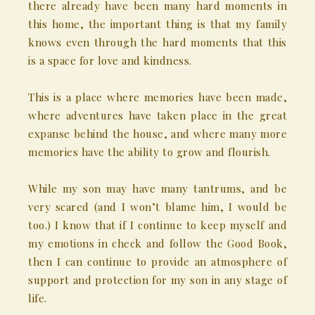
there already have been many hard moments in
this home, the important thing is that my family
knows even through the hard moments that this
is a space for love and kindness.
This is a place where memories have been made,
where adventures have taken place in the great
expanse behind the house, and where many more
memories have the ability to grow and flourish.
While my son may have many tantrums, and be
very scared (and I won’t blame him, I would be
too.) I know that if I continue to keep myself and
my emotions in check and follow the Good Book,
then I can continue to provide an atmosphere of
support and protection for my son in any stage of
life.