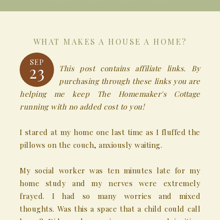
WHAT MAKES A HOUSE A HOME?
SEP
23
This post contains affiliate links. By
purchasing through these links you are
helping me keep The Homemaker's Cottage
running with no added cost to you!
I stared at my home one last time as I fluffed the
pillows on the couch, anxiously waiting.
My social worker was ten minutes late for my
home study and my nerves were extremely
frayed. I had so many worries and mixed
thoughts. Was this a space that a child could call