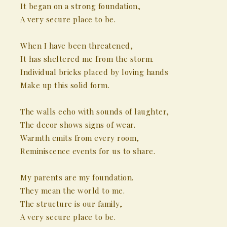
It began on a strong foundation,
A very secure place to be.
When I have been threatened,
It has sheltered me from the storm.
Individual bricks placed by loving hands
Make up this solid form.
The walls echo with sounds of laughter,
The decor shows signs of wear.
Warmth emits from every room,
Reminiscence events for us to share.
My parents are my foundation.
They mean the world to me.
The structure is our family,
A very secure place to be.