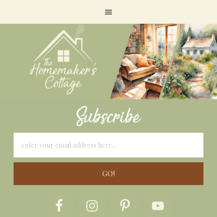
Subscribe