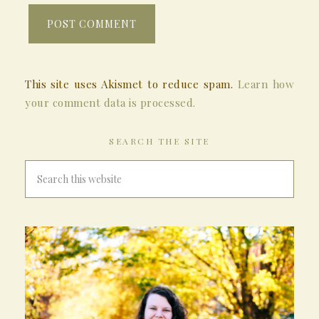
This site uses Akismet to reduce spam.
Learn how
your comment data is processed.
SEARCH THE SITE