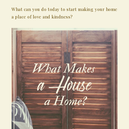
What can you do today to start making your home
a place of love and kindness?