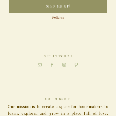
Policies
GET IN TOUCH
OUR MISSION
Our mission is to create a space for homemakers to
learn, explore, and grow in a place full of love,