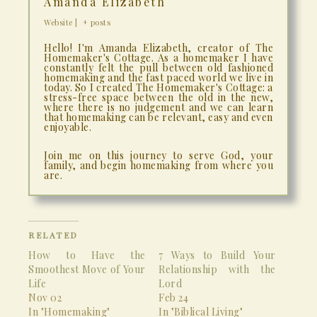
Amanda Elizabeth
Website
|
+ posts
Hello! I'm Amanda Elizabeth, creator of The
Homemaker's Cottage. As a homemaker I have
constantly felt the pull between old fashioned
homemaking and the fast paced world we live in
today. So I created The Homemaker's Cottage: a
stress-free space between the old in the new,
where there is no judgement and we can learn
that homemaking can be relevant, easy and even
enjoyable.
Join me on this journey to serve God, your
family, and begin homemaking from where you
are.
RELATED
How to Have the
7 Ways to Build Your
Smoothest Move of Your
Relationship with the
Life
Lord
Nov 02
Feb 24
In "Homemaking"
In "Biblical Living"