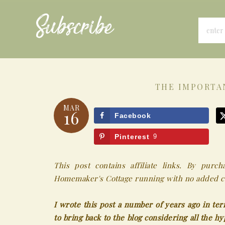
Subscribe
THE IMPORTA
MAR
16
Facebook
Pinterest
9
This post contains affiliate links. By pur
Homemaker's Cottage running with no added co
I wrote this post a number of years ago in ter
to bring back to the blog considering all the h