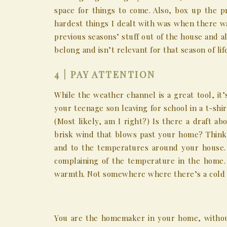
space for things to come. Also, box up the p
hardest things I dealt with was when there w
previous seasons’ stuff out of the house and a
belong and isn’t relevant for that season of l
4 | PAY ATTENTION
While the weather channel is a great tool, it
your teenage son leaving for school in a t-shi
(Most likely, am I right?) Is there a draft ab
brisk wind that blows past your home? Think
and to the temperatures around your house. 
complaining of the temperature in the home
warmth. Not somewhere where there’s a cold b
You are the homemaker in your home, without