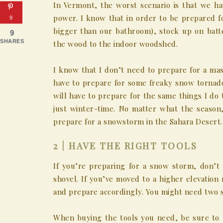
In Vermont, the worst scenario is that we h
power. I know that in order to be prepared f
9
bigger than our bathroom), stock up on batt
9
SHARES
the wood to the indoor woodshed.
I know that I don’t need to prepare for a mas
have to prepare for some freaky snow tornado
will have to prepare for the same things I do
just winter-time. No matter what the season
prepare for a snowstorm in the Sahara Desert.
2 | HAVE THE RIGHT TOOLS
If you’re preparing for a snow storm, don’t
shovel. If you’ve moved to a higher elevation 
and prepare accordingly. You might need two s
When buying the tools you need, be sure to 