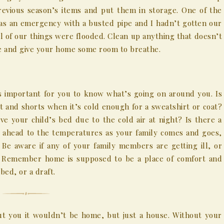
revious season’s items and put them in storage. One of the
as an emergency with a busted pipe and I hadn’t gotten our
ll of our things were flooded. Clean up anything that doesn’t
ife and give your home some room to breathe.
’s important for you to know what’s going on around you. Is
rt and shorts when it’s cold enough for a sweatshirt or coat?
ove your child’s bed due to the cold air at night? Is there a
 ahead to the temperatures as your family comes and goes,
Be aware if any of your family members are getting ill, or
. Remember home is supposed to be a place of comfort and
ed, or a draft.
 you it wouldn’t be home, but just a house. Without your