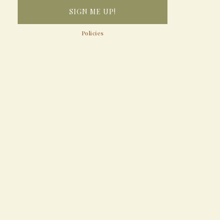
Policies