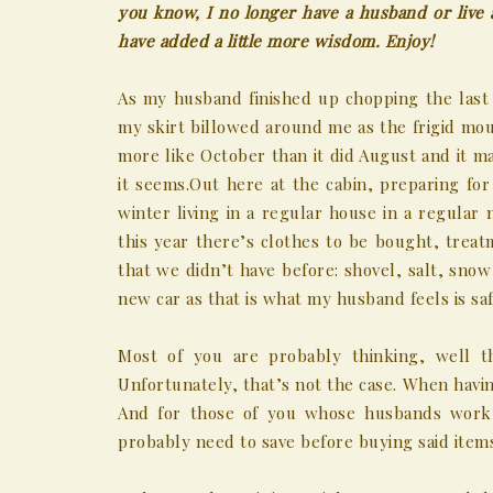
you know, I no longer have a husband or live a
have added a little more wisdom. Enjoy!
As my husband finished up chopping the last 
my skirt billowed around me as the frigid moun
more like October than it did August and it ma
it seems.
Out here at the cabin, preparing for
winter living in a regular house in a regula
this year there’s clothes to be bought, trea
that we didn’t have before: shovel, salt, snow
new car as that is what my husband feels is saf
Most of you are probably thinking, well th
Unfortunately, that’s not the case. When havin
And for those of you whose husbands work 
probably need to save before buying said item