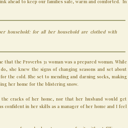
hink ahead to keep our families safe, warm and comforted. In
her household: for all her household
are
clothed with
me that the Proverbs 31 woman was a prepared woman. While
 do, she knew the signs of changing seasons and set about
for the cold. She set to mending and darning socks, making
ing her home for the blistering snow.
 the cracks of her home, nor that her husband would get
as confident in her skills as a manager of her home and I feel
.