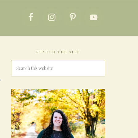
SEARCH THE SITE
S