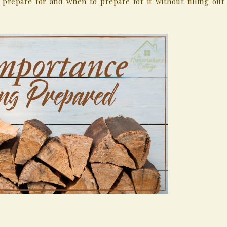
prepare for and when to prepare for it without filling our