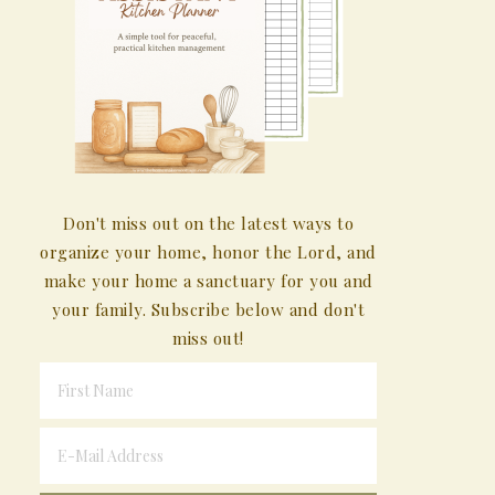
Don't miss out on the latest ways to
organize your home, honor the Lord, and
make your home a sanctuary for you and
your family. Subscribe below and don't
miss out!