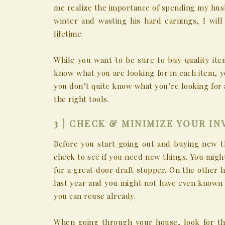
me realize the importance of spending my hus
winter and wasting his hard earnings, I wil
lifetime.
While you want to be sure to buy quality it
know what you are looking for in each item, yo
you don’t quite know what you’re looking for 
the right tools.
3 | CHECK & MINIMIZE YOUR I
Before you start going out and buying new t
check to see if you need new things. You might
for a great door draft stopper. On the other 
last year and you might not have even known i
you can reuse already.
When going through your house, look for th