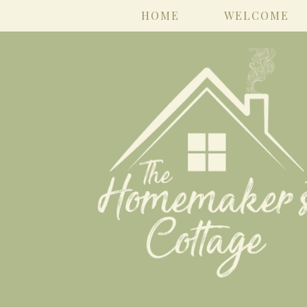
HOME
WELCOME