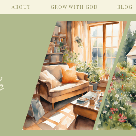
ABOUT
GROW WITH GOD
BLOG