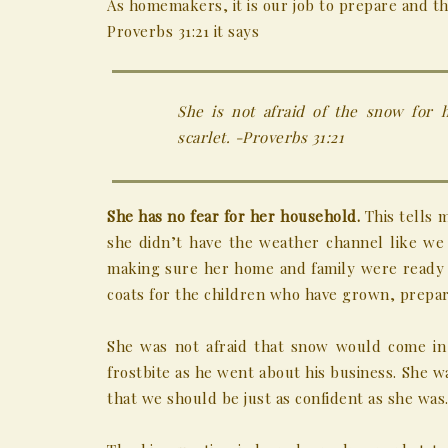
As homemakers, it is our job to prepare and t
Proverbs 31:21 it says
She is not afraid of the snow for 
scarlet. -Proverbs 31:21
She has no fear for her household.
This tells 
she didn’t have the weather channel like we
making sure her home and family were ready 
coats for the children who have grown, prepar
She was not afraid that snow would come in
frostbite as he went about his business. She w
that we should be just as confident as she was