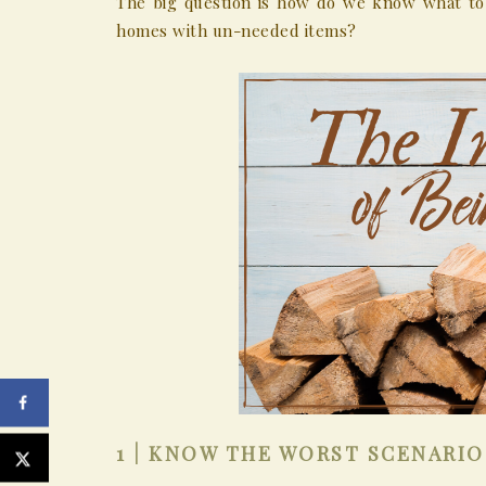
The big question is how do we know what to 
homes with un-needed items?
1 | KNOW THE WORST SCENARIO