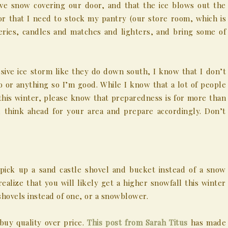
ave snow covering our door, and that the ice blows out the
or that I need to stock my pantry (our store room, which is
eries, candles and matches and lighters, and bring some of
sive ice storm like they do down south, I know that I don’t
 or anything so I’m good. While I know that a lot of people
 this winter, please know that preparedness is for more than
, think ahead for your area and prepare accordingly. Don’t
 pick up a sand castle shovel and bucket instead of a snow
realize that you will likely get a higher snowfall this winter
hovels instead of one, or a snowblower.
buy quality over price.
This post from Sarah Titus
has made