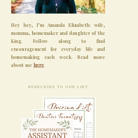
Hey hey, I’m Amanda Elizabeth: wife,
momma, homemaker and daughter of the
King. Follow along to find
encouragement for everyday life and
homemaking each week. Read more
about me
here
.
SUBSCRIBE TO OUR LIST