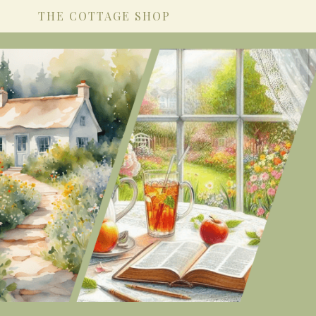
THE COTTAGE SHOP