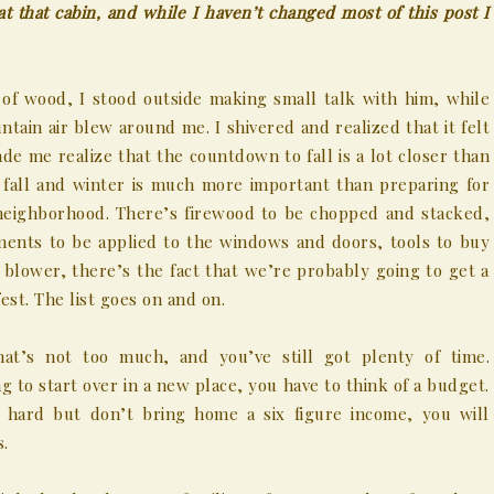
t that cabin, and while I haven’t changed most of this post I
of wood, I stood outside making small talk with him, while
tain air blew around me. I shivered and realized that it felt
de me realize that the countdown to fall is a lot closer than
 fall and winter is much more important than preparing for
r neighborhood. There’s firewood to be chopped and stacked,
tments to be applied to the windows and doors, tools to buy
 blower, there’s the fact that we’re probably going to get a
est. The list goes on and on.
at’s not too much, and you’ve still got plenty of time.
g to start over in a new place, you have to think of a budget.
hard but don’t bring home a six figure income, you will
s.