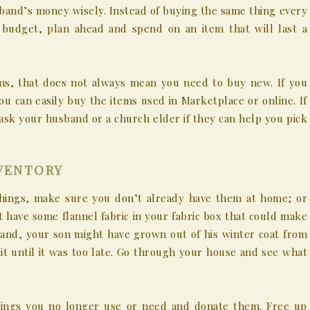
band’s money wisely. Instead of buying the same thing every
l budget, plan ahead and spend on an item that will last a
ems, that does not always mean you need to buy new. If you
u can easily buy the items used in Marketplace or online. If
ask your husband or a church elder if they can help you pick
NVENTORY
hings, make sure you don’t already have them at home; or
 have some flannel fabric in your fabric box that could make
hand, your son might have grown out of his winter coat from
t until it was too late. Go through your house and see what
ings you no longer use or need and donate them. Free up