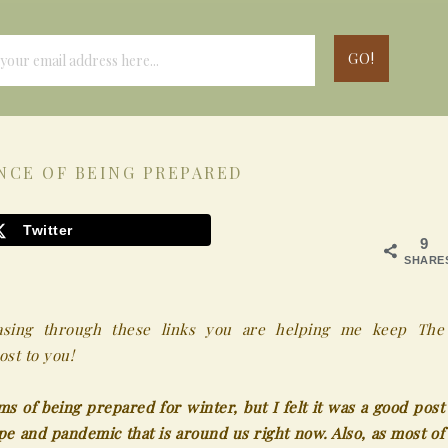
NCE OF BEING PREPARED
Twitter
9
SHARE
chasing through these links you are helping me keep The
st to you!
ms of being prepared for winter, but I felt it was a good post
ype and pandemic that is around us right now. Also, as most of